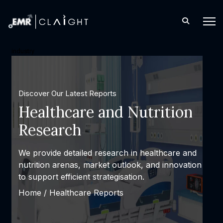
industry
Discover Our Latest Reports
Healthcare and Nutrition
Research
We provide detailed research in healthcare and
nutrition arenas, market outlook, and innovation
to support efficient strategisation.
Home /
Healthcare Reports