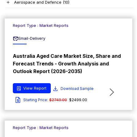
Aerospace and Defence
(10)
Report Type : Market Reports
Email-Delivery
Australia Aged Care Market Size, Share and
Forecast Trends - Growth Analysis and
Outlook Report (2026-2035)
View Report
Download Sample
$2749.00
$2499.00
Starting Price:
Report Type : Market Reports