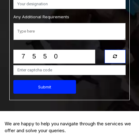
Australia Condom Market Size, Share
Any Additional Requirements
Analysis: Forecast Trends and Growth Report
(2026-2035)
View Report
Download Sample
$2749.00
$2499.00
Starting Price:
Submit
We are happy to help you navigate through the services we
offer and solve your queries.