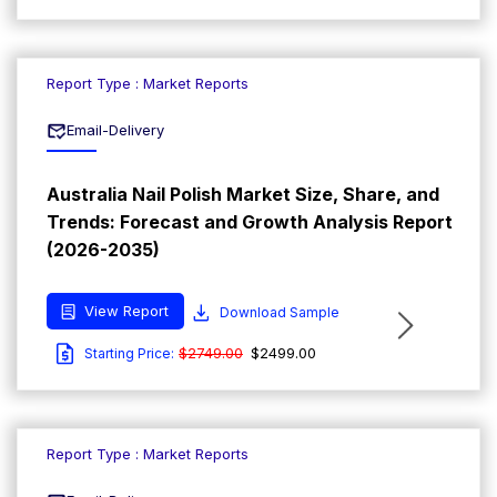
Report Type : Market Reports
Email-Delivery
Australia Nail Polish Market Size, Share, and
Trends: Forecast and Growth Analysis Report
(2026-2035)
View Report
Download Sample
$2749.00
$2499.00
Starting Price:
Report Type : Market Reports