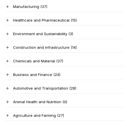
Manufacturing
(37)
Healthcare and Pharmaceutical
(15)
Environment and Sustainability
(3)
Construction and Infrastructure
(14)
Chemicals and Material
(37)
Business and Finance
(24)
Automotive and Transportation
(28)
Animal Health and Nutrition
(0)
Agriculture and Farming
(27)