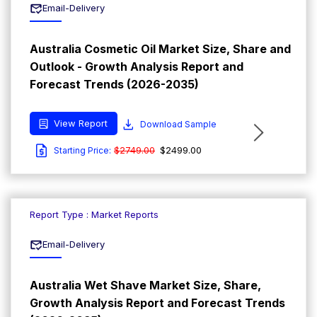
Email-Delivery
Australia Cosmetic Oil Market Size, Share and
Outlook - Growth Analysis Report and
Forecast Trends (2026-2035)
View Report
Download Sample
$2749.00
$2499.00
Starting Price:
Report Type : Market Reports
Email-Delivery
Australia Wet Shave Market Size, Share,
Growth Analysis Report and Forecast Trends