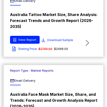
Email-Delivery
Australia Tattoo Market Size, Share Analysis:
Forecast Trends and Growth Report (2026-
2035)
View Report
Download Sample
$2749.00
$2499.00
Starting Price:
Report Type : Market Reports
Email-Delivery
Australia Face Mask Market Size, Share, and
Trends: Forecast and Growth Analysis Report
(2026-2035)