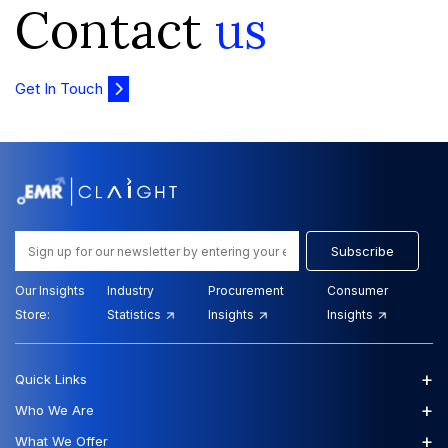
Contact
us
Get In Touch
Subscribe
Our Insights
Industry
Procurement
Consumer
Store:
Statistics
Insights
Insights
+
Quick Links
+
Who We Are
+
What We Offer