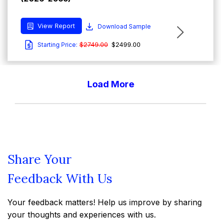
View Report
Download Sample
$2749.00
$2499.00
Starting Price:
Load More
Report Type : Market Reports
Email-Delivery
Australia Beauty and Personal Care Market
Size and Share: Forecast Trends, Outlook,
Share Your
Growth Analysis Report (2026-2035)
Feedback With Us
View Report
Download Sample
Your feedback matters! Help us improve by sharing
$2749.00
$2499.00
Starting Price:
your thoughts and experiences with us.