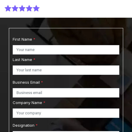
Report Type : Market Reports
Email-Delivery
First Name
*
Australia Body Wash Market Size, Share, and
Trends: Forecast and Growth Analysis Report
Last Name
*
(2026-2035)
View Report
Download Sample
Business Email
*
$2749.00
$2499.00
Starting Price:
Company Name
*
Report Type : Market Reports
Designation
*
Email-Delivery