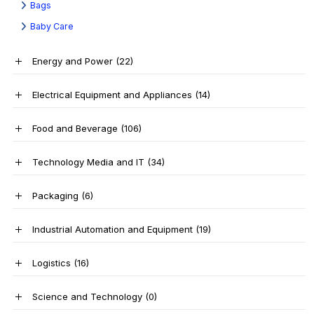
Bags
Baby Care
Energy and Power
(22)
Electrical Equipment and Appliances
(14)
Food and Beverage
(106)
Technology Media and IT
(34)
Packaging
(6)
Industrial Automation and Equipment
(19)
Logistics
(16)
Science and Technology
(0)