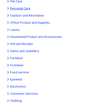
Pet Care
Personal Care
Outdoor and Recreation
Office Product and Supplies
Luxury
Household Product and Accessories
Gift and Novelty
Gems and Jewellery
Furniture
Footwear
Food service
Eyewear
Electronics
Consumer Services
Clothing