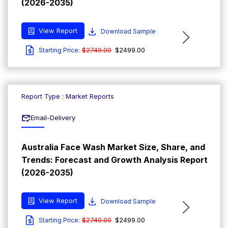
(2026-2035)
View Report
Download Sample
$2749.00
$2499.00
Starting Price:
Report Type : Market Reports
Email-Delivery
Australia Face Wash Market Size, Share, and
Trends: Forecast and Growth Analysis Report
(2026-2035)
View Report
Download Sample
$2749.00
$2499.00
Starting Price: