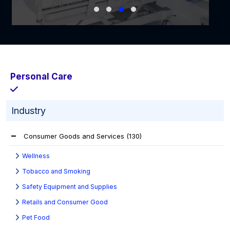
Personal Care
Industry
Consumer Goods and Services
(130)
Wellness
Tobacco and Smoking
Safety Equipment and Supplies
Retails and Consumer Good
Pet Food