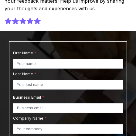
Your feedback matters! Help us improve by sharing
your thoughts and experiences with us.
First Name
*
Last Name
*
Business Email
*
Company Name
*