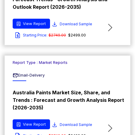
Outlook Report (2026-2035)
View Report
Download Sample
$2749.00
$2499.00
Starting Price:
Report Type : Market Reports
Email-Delivery
Australia Paints Market Size, Share, and
Trends : Forecast and Growth Analysis Report
(2026-2035)
View Report
Download Sample