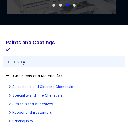
Paints and Coatings
Industry
Chemicals and Material
(37)
Surfactants and Cleaning Chemicals
Speciality and Fine Chemicals
Sealants and Adhesives
Rubber and Elastomers
Printing Inks