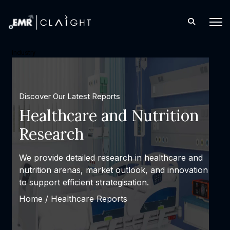
industry
Discover Our Latest Reports
Healthcare and Nutrition
Research
We provide detailed research in healthcare and
nutrition arenas, market outlook, and innovation
to support efficient strategisation.
Home /
Healthcare Reports