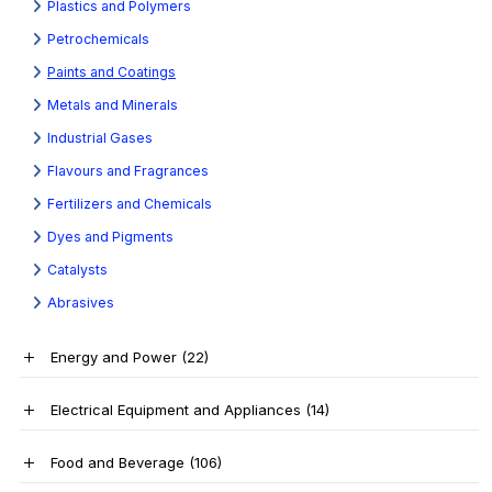
Plastics and Polymers
Petrochemicals
Paints and Coatings
Metals and Minerals
Industrial Gases
Flavours and Fragrances
Fertilizers and Chemicals
Dyes and Pigments
Catalysts
Abrasives
Energy and Power
(22)
Electrical Equipment and Appliances
(14)
Food and Beverage
(106)