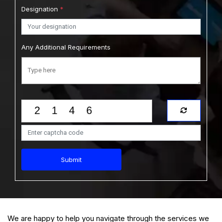
Designation
*
Any Additional Requirements
Submit
We are happy to help you navigate through the services we