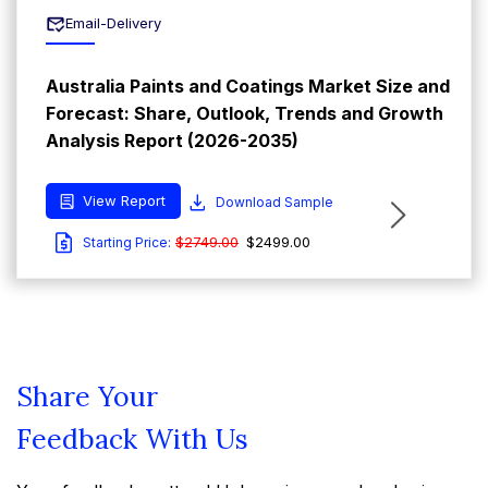
Email-Delivery
Australia Paints and Coatings Market Size and
Forecast: Share, Outlook, Trends and Growth
Analysis Report (2026-2035)
View Report
Download Sample
$2749.00
$2499.00
Starting Price:
Share Your
Feedback With Us