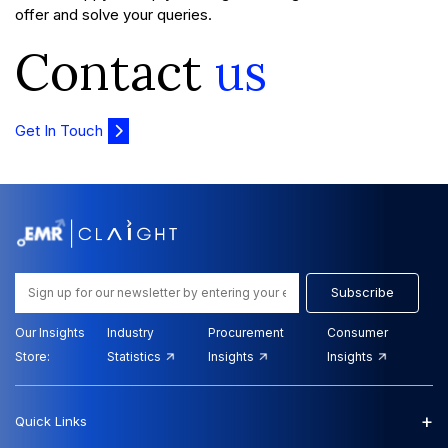
offer and solve your queries.
Contact
us
Get In Touch
Subscribe
Our Insights
Industry
Procurement
Consumer
Store:
Statistics
Insights
Insights
+
Quick Links