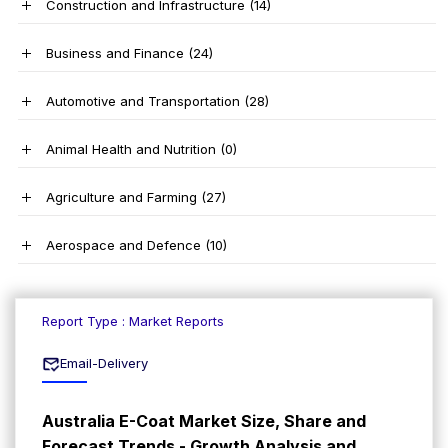
Construction and Infrastructure
(14)
Business and Finance
(24)
Automotive and Transportation
(28)
Animal Health and Nutrition
(0)
Agriculture and Farming
(27)
Aerospace and Defence
(10)
Report Type : Market Reports
Email-Delivery
Australia E-Coat Market Size, Share and
Forecast Trends - Growth Analysis and