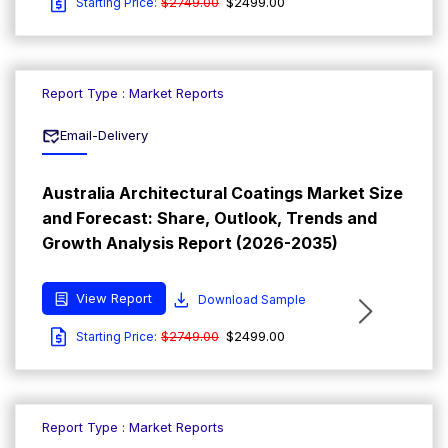
$2749.00
$2499.00
Starting Price:
Report Type : Market Reports
Email-Delivery
Australia Architectural Coatings Market Size
and Forecast: Share, Outlook, Trends and
Growth Analysis Report (2026-2035)
View Report
Download Sample
$2749.00
$2499.00
Starting Price:
Report Type : Market Reports