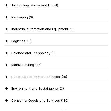
Technology Media and IT
(34)
Packaging
(6)
Industrial Automation and Equipment
(19)
Logistics
(16)
Science and Technology
(0)
Manufacturing
(37)
Healthcare and Pharmaceutical
(15)
Environment and Sustainability
(3)
Consumer Goods and Services
(130)