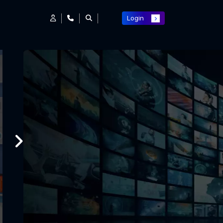
Login