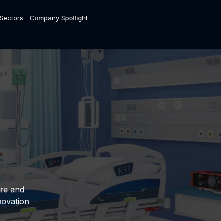
 Sectors
Company Spotlight
are and
novation