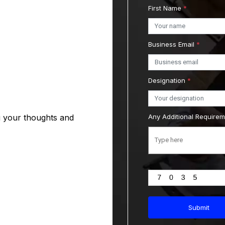
First Name
*
Business Email
*
Designation
*
g your thoughts and
Any Additional Require
Submit