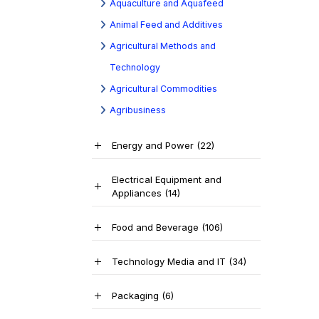
Aquaculture and Aquafeed
Animal Feed and Additives
Agricultural Methods and
Technology
Agricultural Commodities
Agribusiness
Energy and Power
(22)
Electrical Equipment and
Appliances
(14)
Food and Beverage
(106)
Technology Media and IT
(34)
Packaging
(6)