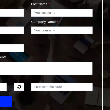
Last Name
*
Company Name
*
ments