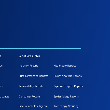
e
What We Offer
Us
Industry Reports
Healthcare Reports
Price Forecasting Reports
Patent Analysis Reports
ss
Prefeasibility Reports
Pipeline Insights Reports
 Updates
Consumer Reports
Epidemiology Reports
Procurement Intelligence
Technology Scouting