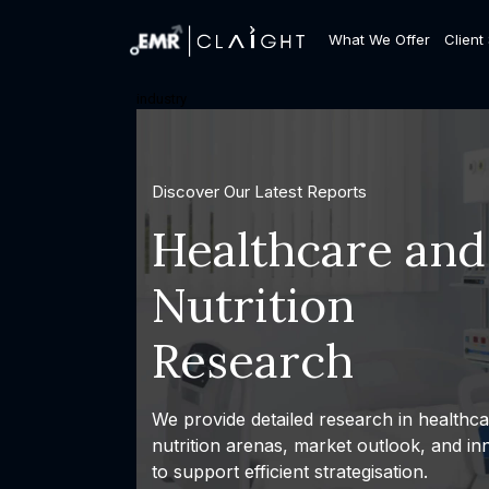
What We Offer
Client
industry
Discover Our Latest Reports
Healthcare and
Nutrition
Research
We provide detailed research in healthc
nutrition arenas, market outlook, and in
to support efficient strategisation.