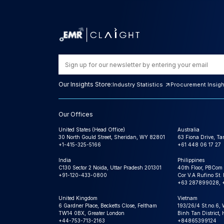
Our Insights Store:
Industry Statistics
Procurement Insig
Our Offices
United States (Head Office)
Australia
30 North Gould Street, Sheridan, WY 82801
63 Fiona Drive, T
+1-415-325-5166
+61 448 06 17 27
India
Philippines
C130 Sector 2 Noida, Uttar Pradesh 201301
40th Floor, PBCom
+91-120-433-0800
Cor V.A Rufino St. 
+63 287899028, 
United Kingdom
Vietnam
6 Gardner Place, Becketts Close, Feltham
193/26/4 St.no.6,
TW14 0BX, Greater London
Binh Tan District,
+44-753-713-2163
+84865399124