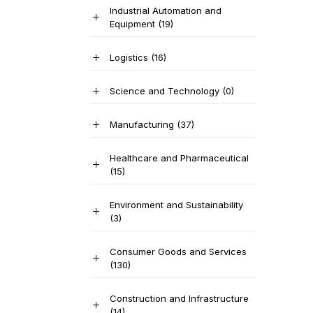
Industrial Automation and
Equipment
(19)
Logistics
(16)
Science and Technology
(0)
Manufacturing
(37)
Healthcare and Pharmaceutical
(15)
Environment and Sustainability
(3)
Consumer Goods and Services
(130)
Construction and Infrastructure
(14)