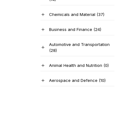
Chemicals and Material
(37)
Business and Finance
(24)
Automotive and Transportation
(28)
Animal Health and Nutrition
(0)
Aerospace and Defence
(10)