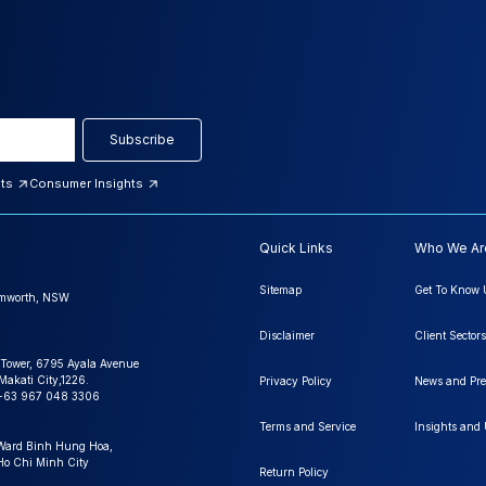
Subscribe
hts
Consumer Insights
Quick Links
Who We Ar
Sitemap
Get To Know 
amworth, NSW
Disclaimer
Client Sectors
 Tower, 6795 Ayala Avenue
Makati City,1226.
Privacy Policy
News and Pre
+63 967 048 3306
Terms and Service
Insights and
 Ward Binh Hung Hoa,
 Ho Chi Minh City
Return Policy