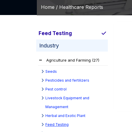
Home /
Healthcare Reports
Feed Testing
Industry
Agriculture and Farming
(27)
Seeds
Pesticides and fertilizers
Pest control
Livestock Equipment and
Management
Herbal and Exotic Plant
Feed Testing