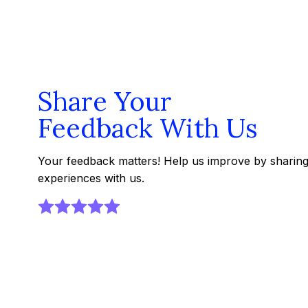
Share Your
Feedback With Us
Your feedback matters! Help us improve by sharin
experiences with us.