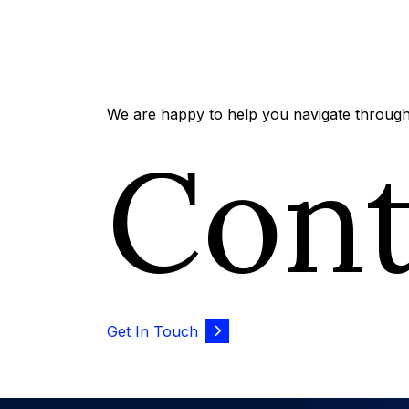
We are happy to help you navigate through 
Con
Get In Touch