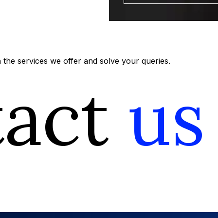
the services we offer and solve your queries.
tact
us