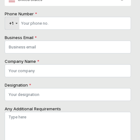
Phone Number
*
+1
+1
Business Email
*
Company Name
*
Designation
*
Any Additional Requirements