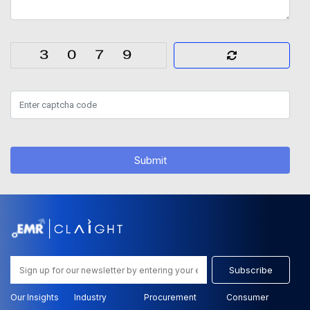
Submit
Subscribe
Our Insights
Industry
Procurement
Consumer