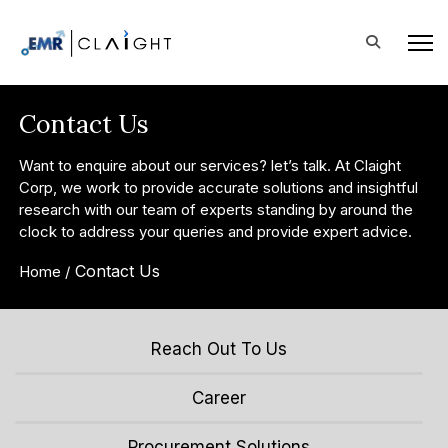
Contact Us
Want to enquire about our services? let’s talk. At Claight
Corp, we work to provide accurate solutions and insightful
research with our team of experts standing by around the
clock to address your queries and provide expert advice.
Contact Us
Home /
Reach Out To Us
Career
Procurement Solutions