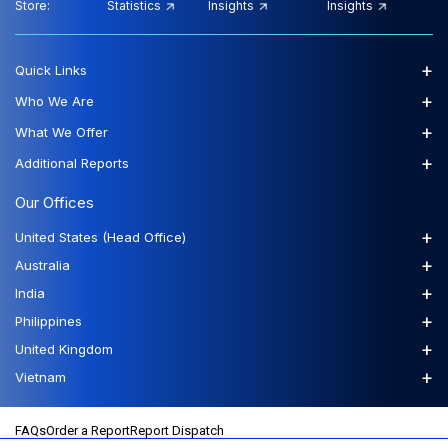
Store:
Statistics
Insights
Insights
+
Quick Links
+
Who We Are
+
What We Offer
+
Additional Reports
Our Offices
+
United States (Head Office)
+
Australia
+
India
+
Philippines
+
United Kingdom
+
Vietnam
FAQs
Order a Report
Report Dispatch