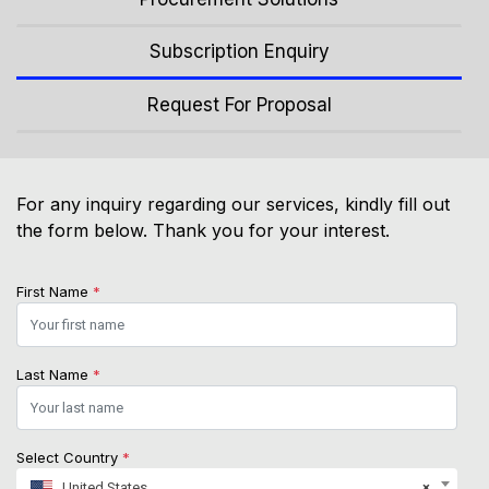
Subscription Enquiry
Request For Proposal
For any inquiry regarding our services, kindly fill out
the form below. Thank you for your interest.
First Name
*
Last Name
*
Select Country
*
United States
×