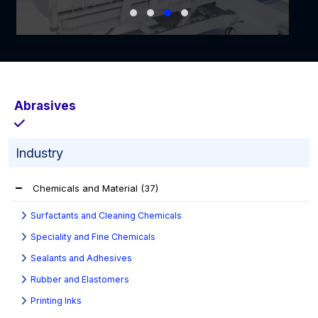
Abrasives
Industry
Chemicals and Material
(37)
Surfactants and Cleaning Chemicals
Speciality and Fine Chemicals
Sealants and Adhesives
Rubber and Elastomers
Printing Inks