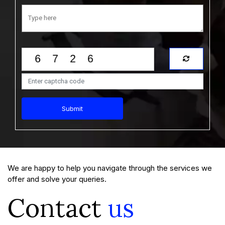
Submit
We are happy to help you navigate through the services we
offer and solve your queries.
Contact
us