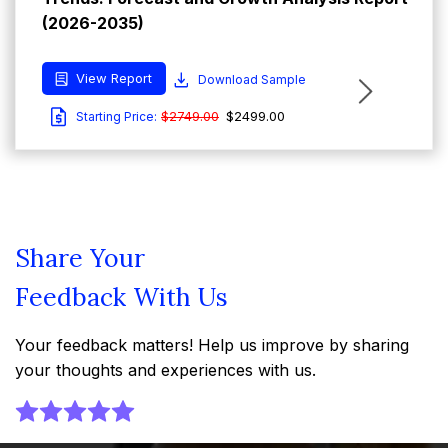
(2026-2035)
View Report
Download Sample
$2749.00
$2499.00
Starting Price:
Share Your
Feedback With Us
Your feedback matters! Help us improve by sharing
your thoughts and experiences with us.