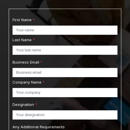
First Name
*
Last Name
*
Business Email
*
Company Name
*
Designation
*
Any Additional Requirements