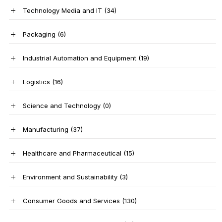
Technology Media and IT
(34)
Packaging
(6)
Industrial Automation and Equipment
(19)
Logistics
(16)
Science and Technology
(0)
Manufacturing
(37)
Healthcare and Pharmaceutical
(15)
Environment and Sustainability
(3)
Consumer Goods and Services
(130)