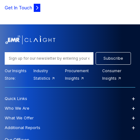
Get In Touch
Subscribe
Our Insights
Industry
Procurement
Consumer
Store:
Statistics
Insights
Insights
+
Quick Links
+
Who We Are
+
What We Offer
+
Additional Reports
Our Offices