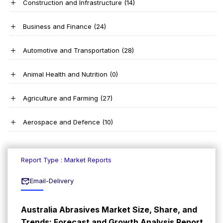
Construction and Infrastructure
(14)
Business and Finance
(24)
Automotive and Transportation
(28)
Animal Health and Nutrition
(0)
Agriculture and Farming
(27)
Aerospace and Defence
(10)
Report Type : Market Reports
Email-Delivery
Australia Abrasives Market Size, Share, and
Trends: Forecast and Growth Analysis Report