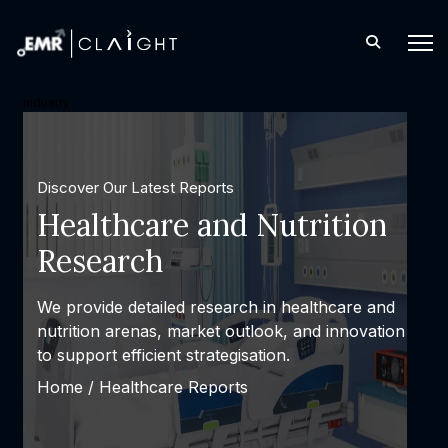
industry
Discover Our Latest Reports
Healthcare and Nutrition
Research
We provide detailed research in healthcare and
nutrition arenas, market outlook, and innovation
to support efficient strategisation.
Home /
Healthcare Reports