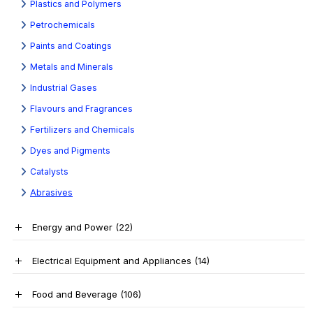
Plastics and Polymers
Petrochemicals
Paints and Coatings
Metals and Minerals
Industrial Gases
Flavours and Fragrances
Fertilizers and Chemicals
Dyes and Pigments
Catalysts
Abrasives
Energy and Power
(22)
Electrical Equipment and Appliances
(14)
Food and Beverage
(106)