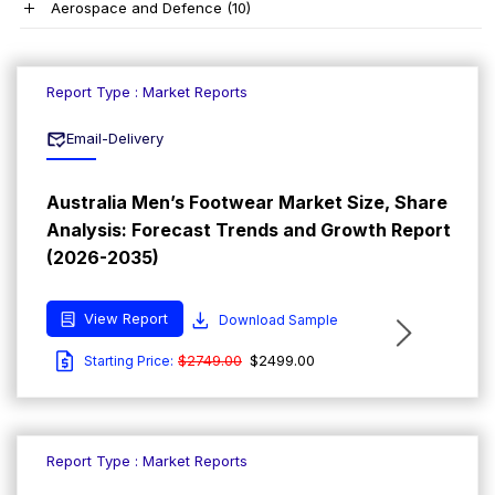
Aerospace and Defence
(10)
Report Type : Market Reports
Email-Delivery
Australia Men’s Footwear Market Size, Share
Analysis: Forecast Trends and Growth Report
(2026-2035)
View Report
Download Sample
$2749.00
$2499.00
Starting Price:
Report Type : Market Reports