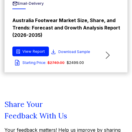
Email-Delivery
Australia Footwear Market Size, Share, and
Trends: Forecast and Growth Analysis Report
(2026-2035)
View Report
Download Sample
$2749.00
$2499.00
Starting Price:
Share Your
Feedback With Us
Your feedback matters! Help us improve by sharing