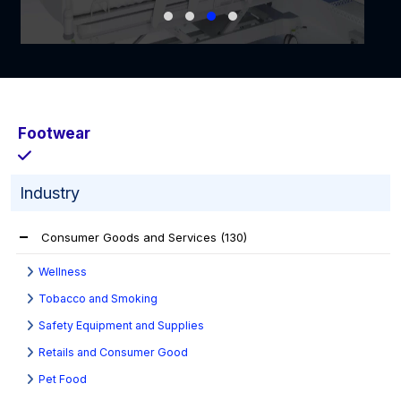
Footwear
Industry
Consumer Goods and Services
(130)
Wellness
Tobacco and Smoking
Safety Equipment and Supplies
Retails and Consumer Good
Pet Food