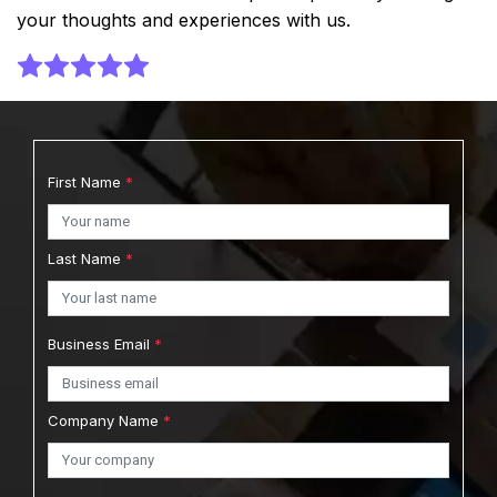
your thoughts and experiences with us.
First Name
*
Last Name
*
Business Email
*
Company Name
*