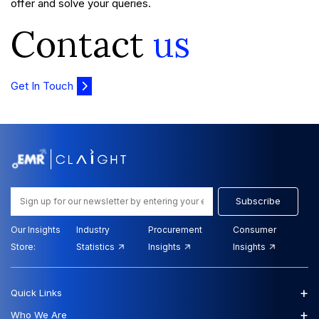
offer and solve your queries.
Contact
us
Get In Touch
Subscribe
Our Insights
Industry
Procurement
Consumer
Store:
Statistics
Insights
Insights
+
Quick Links
+
Who We Are