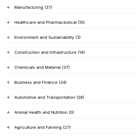
Manufacturing
(37)
Healthcare and Pharmaceutical
(15)
Environment and Sustainability
(3)
Construction and Infrastructure
(14)
Chemicals and Material
(37)
Business and Finance
(24)
Automotive and Transportation
(28)
Animal Health and Nutrition
(0)
Agriculture and Farming
(27)