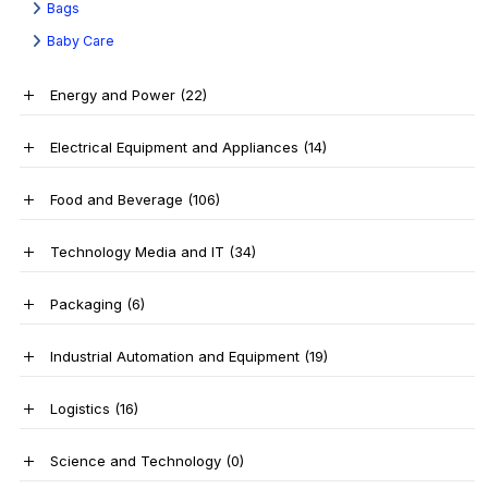
Bags
Baby Care
Energy and Power
(22)
Electrical Equipment and Appliances
(14)
Food and Beverage
(106)
Technology Media and IT
(34)
Packaging
(6)
Industrial Automation and Equipment
(19)
Logistics
(16)
Science and Technology
(0)