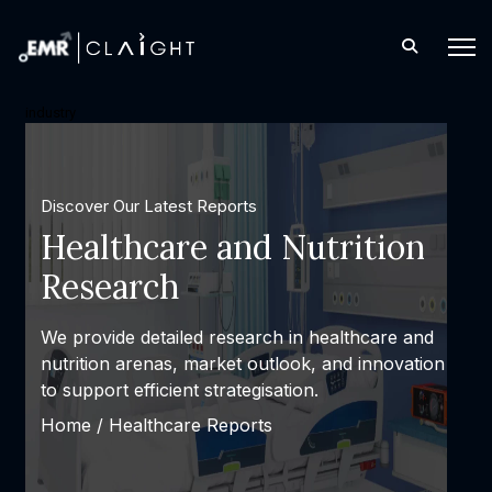
industry
Discover Our Latest Reports
Healthcare and Nutrition
Research
We provide detailed research in healthcare and
nutrition arenas, market outlook, and innovation
to support efficient strategisation.
Home /
Healthcare Reports