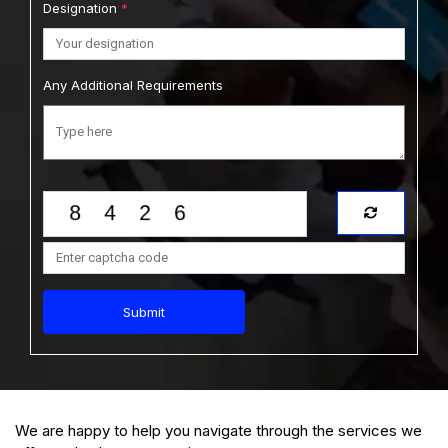
Designation
*
Any Additional Requirements
Submit
We are happy to help you navigate through the services we