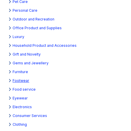
Pet Care
Personal Care
Outdoor and Recreation
Office Product and Supplies
Luxury
Household Product and Accessories
Gift and Novelty
Gems and Jewellery
Furniture
Footwear
Food service
Eyewear
Electronics
Consumer Services
Clothing