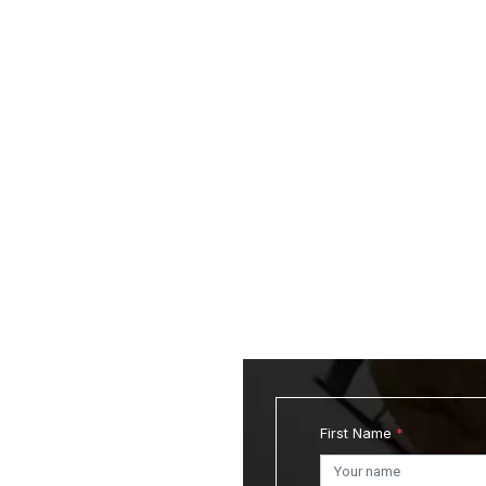
First Name
*