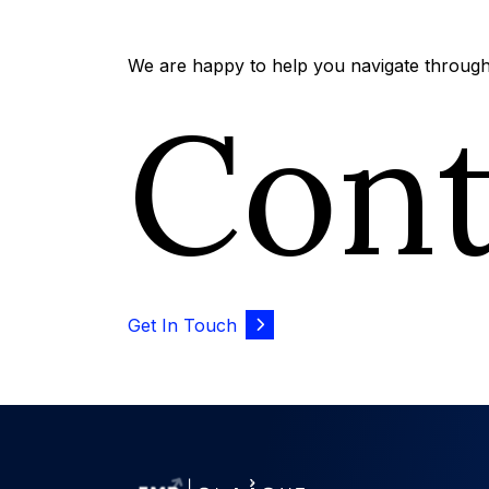
We are happy to help you navigate through 
Con
Get In Touch