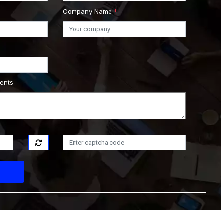
Company Name
*
ments