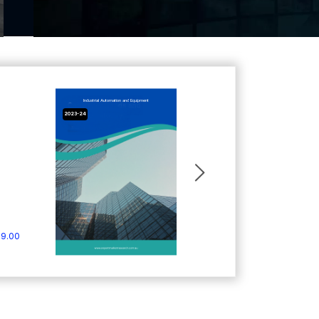
Industrial Automation and Equipment
2023-24
9.00