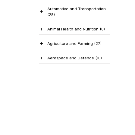
Automotive and Transportation
(28)
Animal Health and Nutrition
(0)
Agriculture and Farming
(27)
Aerospace and Defence
(10)