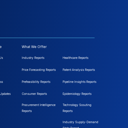
e
What We Offer
Us
Industry Reports
Healthcare Reports
Price Forecasting Reports
Patent Analysis Reports
ss
Prefeasibility Reports
Pipeline Insights Reports
 Updates
Consumer Reports
Epidemiology Reports
Procurement Intelligence
Technology Scouting
Reports
Reports
Industry Supply-Demand