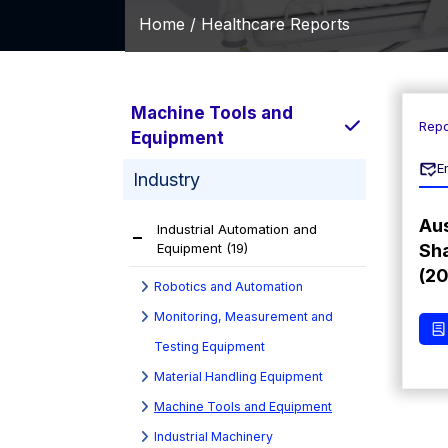
Home /
Healthcare Reports
Machine Tools and
Repo
Equipment
E
Industry
Aus
Industrial Automation and
Equipment
(19)
Sha
(2
Robotics and Automation
Monitoring, Measurement and
Testing Equipment
Material Handling Equipment
Machine Tools and Equipment
Industrial Machinery