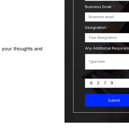
Business Email
*
Designation
*
g your thoughts and
Any Additional Require
Submit