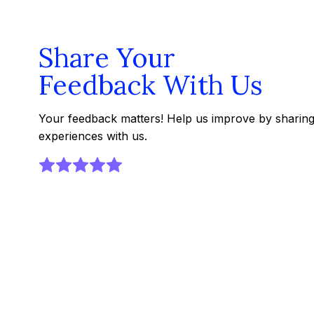
Share Your
Feedback With Us
Your feedback matters! Help us improve by sharin
experiences with us.