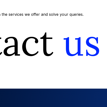
the services we offer and solve your queries.
tact
us