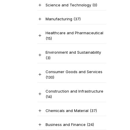
Science and Technology
(0)
Manufacturing
(37)
Healthcare and Pharmaceutical
(15)
Environment and Sustainability
(3)
Consumer Goods and Services
(130)
Construction and Infrastructure
(14)
Chemicals and Material
(37)
Business and Finance
(24)