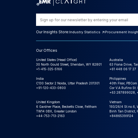
Our Insights Store:
Industry Statistics
Procurement Insig
Our Offices
United States (Head Office)
Australia
30 North Gould Street, Sheridan, WY 82801
63 Fiona Drive, T
+1-415-325-5166
+61 448 06 17 27
India
Philippines
C130 Sector 2 Noida, Uttar Pradesh 201301
40th Floor, PBCom
+91-120-433-0800
Cor V.A Rufino St. 
+63 287899028, 
United Kingdom
Vietnam
6 Gardner Place, Becketts Close, Feltham
193/26/4 St.no.6,
TW14 0BX, Greater London
Binh Tan District,
+44-753-713-2163
+84865399124