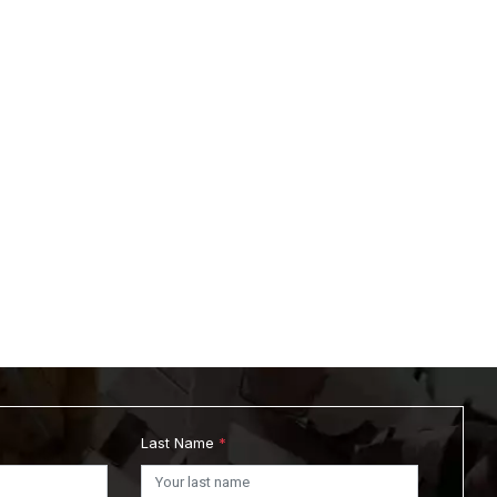
Last Name
*