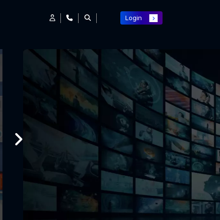
Login