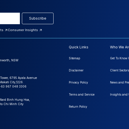
Subscribe
hts
Consumer Insights
Quick Links
Who We Ar
Sitemap
Get To Know 
amworth, NSW
Disclaimer
Client Sectors
 Tower, 6795 Ayala Avenue
Makati City,1226.
Privacy Policy
News and Pre
+63 967 048 3306
Terms and Service
Insights and
 Ward Binh Hung Hoa,
 Ho Chi Minh City
Return Policy