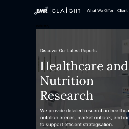
What We Offer
Client
industry
Discover Our Latest Reports
Healthcare and
Nutrition
Research
We provide detailed research in healthc
nutrition arenas, market outlook, and in
to support efficient strategisation.