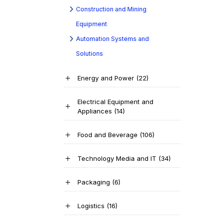
Construction and Mining
Equipment
Automation Systems and
Solutions
Energy and Power
(22)
Electrical Equipment and
Appliances
(14)
Food and Beverage
(106)
Technology Media and IT
(34)
Packaging
(6)
Logistics
(16)