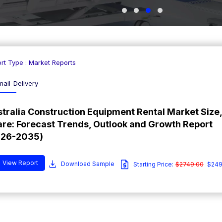
rt Type : Market Reports
mail-Delivery
tralia Construction Equipment Rental Market Size,
re: Forecast Trends, Outlook and Growth Report
026-2035)
View Report
Download Sample
Starting Price:
$2749.00
$249