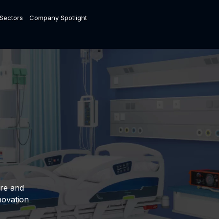
 Sectors
Company Spotlight
are and
novation