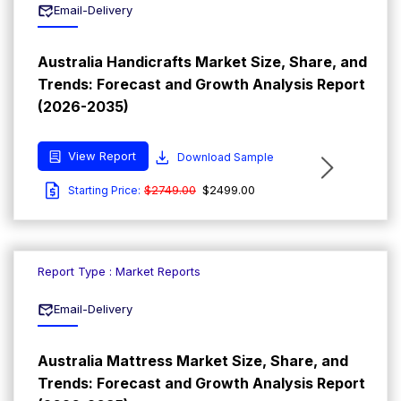
Email-Delivery
Australia Handicrafts Market Size, Share, and
Trends: Forecast and Growth Analysis Report
(2026-2035)
View Report
Download Sample
$2749.00
$2499.00
Starting Price:
Report Type : Market Reports
Email-Delivery
Australia Mattress Market Size, Share, and
Trends: Forecast and Growth Analysis Report