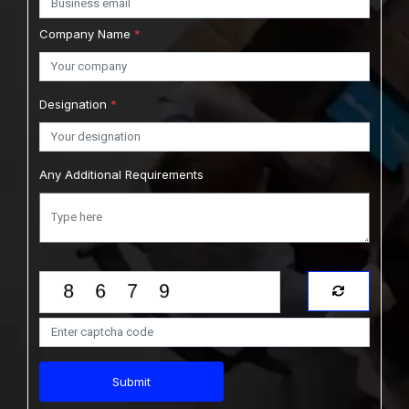
Company Name
*
Designation
*
Any Additional Requirements
Submit