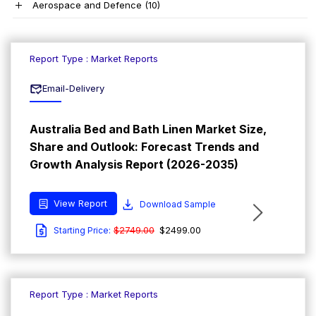
Aerospace and Defence
(10)
Report Type : Market Reports
Email-Delivery
Australia Bed and Bath Linen Market Size,
Share and Outlook: Forecast Trends and
Growth Analysis Report (2026-2035)
View Report
Download Sample
$2749.00
$2499.00
Starting Price:
Report Type : Market Reports