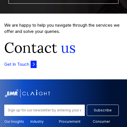
We are happy to help you navigate through the services we
offer and solve your queries.
Contact
us
Get In Touch
Subscribe
Our Insights
Industry
Procurement
Consumer