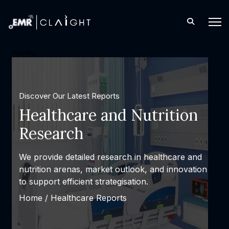
industry
Discover Our Latest Reports
Healthcare and Nutrition
Research
We provide detailed research in healthcare and
nutrition arenas, market outlook, and innovation
to support efficient strategisation.
Home /
Healthcare Reports