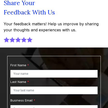
Share Your
Feedback With Us
Your feedback matters! Help us improve by sharing
your thoughts and experiences with us.
First Name
*
Last Name
*
Business Email
*