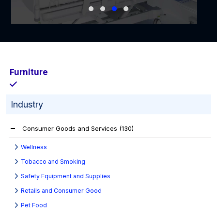
Furniture
Industry
Consumer Goods and Services
(130)
Wellness
Tobacco and Smoking
Safety Equipment and Supplies
Retails and Consumer Good
Pet Food