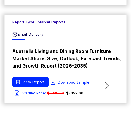
Report Type : Market Reports
Email-Delivery
Australia Living and Dining Room Furniture
Market Share: Size, Outlook, Forecast Trends,
and Growth Report (2026-2035)
View Report
Download Sample
$2749.00
$2499.00
Starting Price: