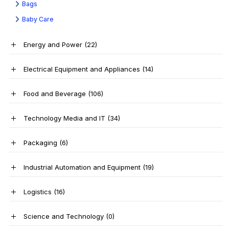
Bags
Baby Care
Energy and Power
(22)
Electrical Equipment and Appliances
(14)
Food and Beverage
(106)
Technology Media and IT
(34)
Packaging
(6)
Industrial Automation and Equipment
(19)
Logistics
(16)
Science and Technology
(0)