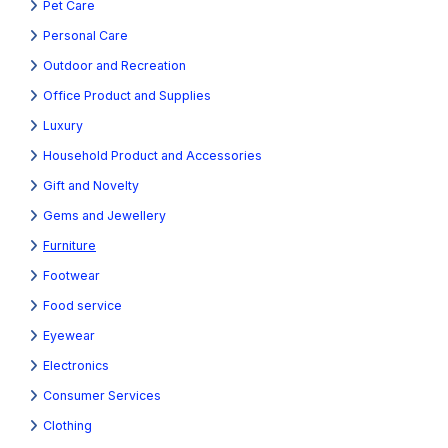
Pet Care
Personal Care
Outdoor and Recreation
Office Product and Supplies
Luxury
Household Product and Accessories
Gift and Novelty
Gems and Jewellery
Furniture
Footwear
Food service
Eyewear
Electronics
Consumer Services
Clothing