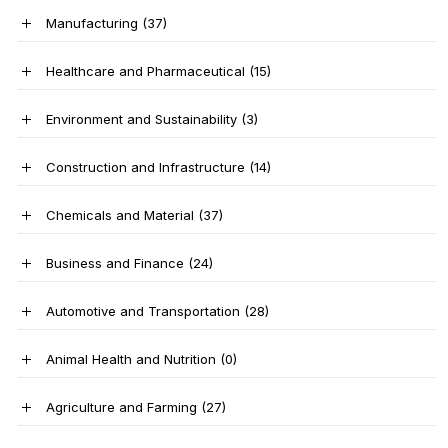
Manufacturing
(37)
Healthcare and Pharmaceutical
(15)
Environment and Sustainability
(3)
Construction and Infrastructure
(14)
Chemicals and Material
(37)
Business and Finance
(24)
Automotive and Transportation
(28)
Animal Health and Nutrition
(0)
Agriculture and Farming
(27)