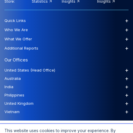
Store:
Statistics
Insights
Insights
+
Quick Links
+
Who We Are
+
What We Offer
+
Additional Reports
Our Offices
+
United States (Head Office)
+
Australia
+
India
+
Philippines
+
United Kingdom
+
Vietnam
FAQs
Order a Report
Report Dispatch
This website uses cookies to improve your experience. By