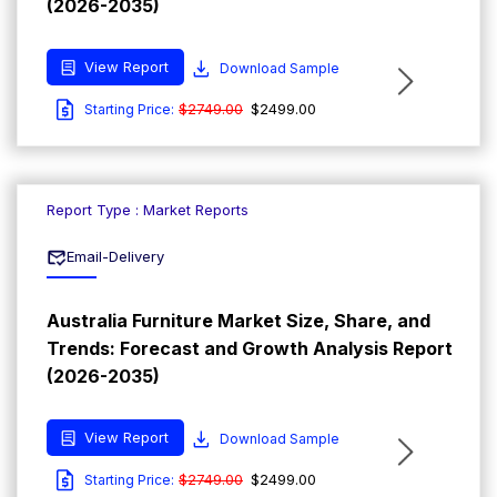
(2026-2035)
View Report
Download Sample
$2749.00
$2499.00
Starting Price:
Report Type : Market Reports
Email-Delivery
Australia Furniture Market Size, Share, and
Trends: Forecast and Growth Analysis Report
(2026-2035)
View Report
Download Sample
$2749.00
$2499.00
Starting Price: