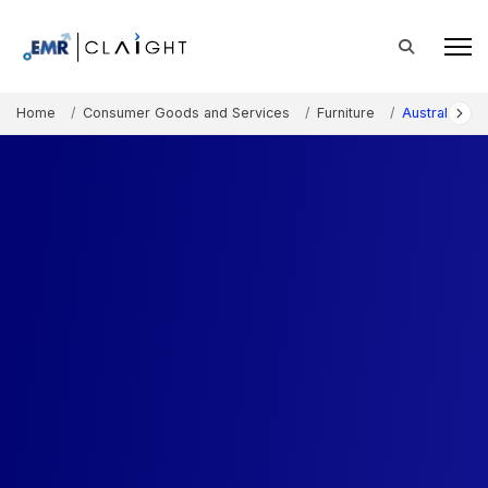
Home
Consumer Goods and Services
Furniture
Australia Ma