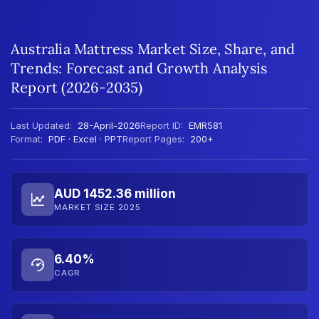
Australia Mattress Market Size, Share, and
Trends: Forecast and Growth Analysis
Report (2026-2035)
Last Updated:
28-April-2026
Report ID:
EMR581
Format:
PDF · Excel · PPT
Report Pages:
200+
AUD 1452.36 million
MARKET SIZE 2025
6.40%
CAGR