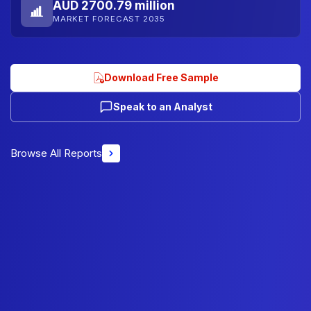
AUD 2700.79 million
MARKET FORECAST 2035
Download Free Sample
Speak to an Analyst
Browse All Reports