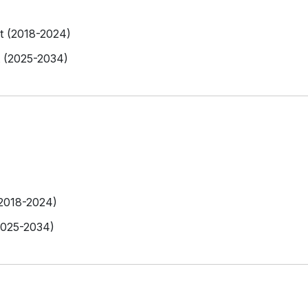
et (2018-2024)
t (2025-2034)
(2018-2024)
2025-2034)