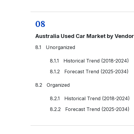
08
Australia Used Car Market by Vendo
8.1 Unorganized
8.1.1 Historical Trend (2018-2024)
8.1.2 Forecast Trend (2025-2034)
8.2 Organized
8.2.1 Historical Trend (2018-2024)
8.2.2 Forecast Trend (2025-2034)