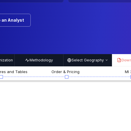
 an Analyst
ization
Methodology
Select Geography
Down
PDF
ures and Tables
Order & Pricing
MI 