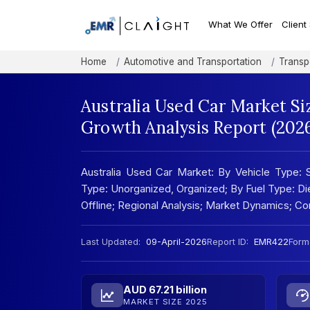
What We Offer
Client
Home
Automotive and Transportation
Transp
Australia Used Car Market Si
Growth Analysis Report (202
Australia Used Car Market: By Vehicle Type: S
Type: Unorganized, Organized; By Fuel Type: Dies
Offline; Regional Analysis; Market Dynamics; 
Last Updated:
09-April-2026
Report ID:
EMR422
Form
AUD 67.21 billion
MARKET SIZE 2025