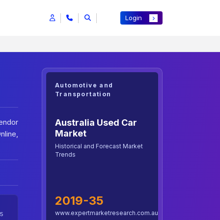
Login
Automotive and
Transportation
Australia Used Car
Vendor
Market
nline,
Historical and Forecast Market
Trends
2019-35
www.expertmarketresearch.com.au
5