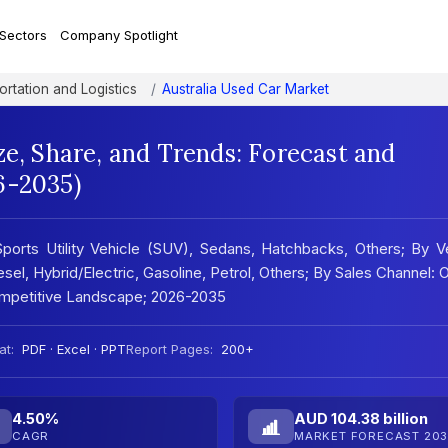
 Sectors
Company Spotlight
ortation and Logistics
Australia Used Car Market
ze, Share, and Trends: Forecast and
6-2035)
ports Utility Vehicle (SUV), Sedans, Hatchbacks, Others; By 
el, Hybrid/Electric, Gasoline, Petrol, Others; By Sales Channel: O
Competitive Landscape; 2026-2035
at:
PDF · Excel · PPT
Report Pages:
200+
4.50%
AUD 104.38 billion
CAGR
MARKET FORECAST 203