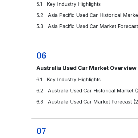
5.1 Key Industry Highlights
5.2 Asia Pacific Used Car Historical Mark
5.3 Asia Pacific Used Car Market Forecas
06
Australia Used Car Market Overview
6.1 Key Industry Highlights
6.2 Australia Used Car Historical Market 
6.3 Australia Used Car Market Forecast (
07