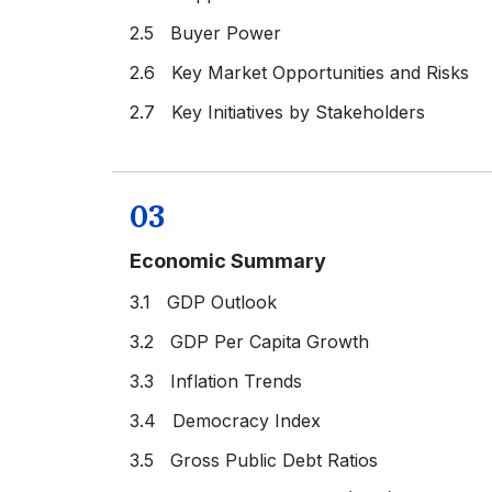
2.5 Buyer Power
2.6 Key Market Opportunities and Risks
2.7 Key Initiatives by Stakeholders
03
Economic Summary
3.1 GDP Outlook
3.2 GDP Per Capita Growth
3.3 Inflation Trends
3.4 Democracy Index
3.5 Gross Public Debt Ratios