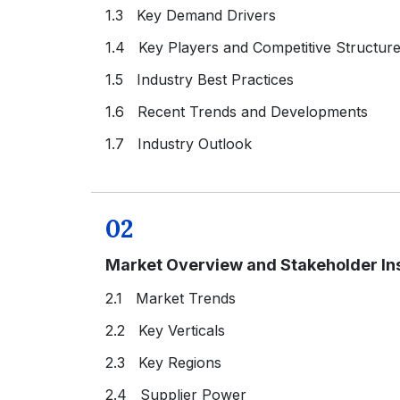
1.3 Key Demand Drivers
1.4 Key Players and Competitive Structur
1.5 Industry Best Practices
1.6 Recent Trends and Developments
1.7 Industry Outlook
02
Market Overview and Stakeholder In
2.1 Market Trends
2.2 Key Verticals
2.3 Key Regions
2.4 Supplier Power