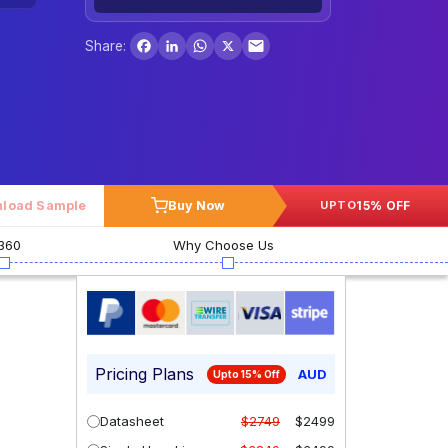
Facebook
LinkedIn
WhatsApp
X
Share:
load Sample
Buy Now
15% OFF
UPTO
360
Why Choose Us
Pricing Plans
AUD
Upto 15% Off
Datasheet
$2749
$2499