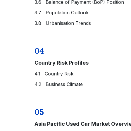
3.6 Balance of Payment (BoP) Position
3.7 Population Outlook
3.8 Urbanisation Trends
04
Country Risk Profiles
4.1 Country Risk
4.2 Business Climate
05
Asia Pacific Used Car Market Overvi