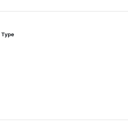
r Type