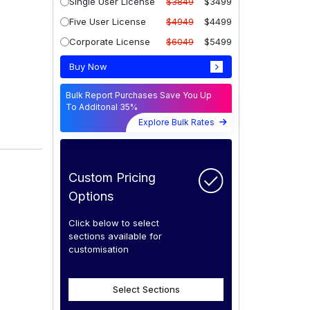
Single User License
$3849
$3499
Five User License
$4949
$4499
Corporate License
$6049
$5499
Buy Now
Bulk Report Purchases Save You Up
To Additonal 35%
Explore Bulk Rates
Custom Pricing
Options
Click below to select
sections available for
customisation
Select Sections