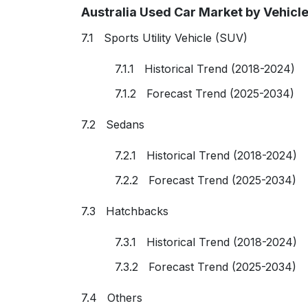
Australia Used Car Market by Vehicl
7.1 Sports Utility Vehicle (SUV)
7.1.1 Historical Trend (2018-2024)
7.1.2 Forecast Trend (2025-2034)
7.2 Sedans
7.2.1 Historical Trend (2018-2024)
7.2.2 Forecast Trend (2025-2034)
7.3 Hatchbacks
7.3.1 Historical Trend (2018-2024)
7.3.2 Forecast Trend (2025-2034)
7.4 Others