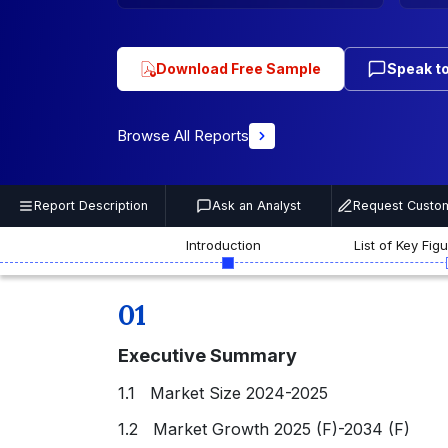
Download Free Sample
Speak to
Browse All Reports
Report Description
Ask an Analyst
Request Custom
Introduction
List of Key Fig
01
Executive Summary
1.1 Market Size 2024-2025
1.2 Market Growth 2025 (F)-2034 (F)