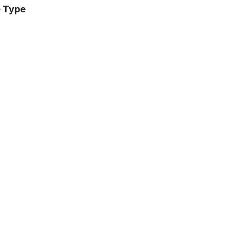
e Type