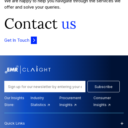
We are happy to help you navigate through the services we
offer and solve your queries.
Contact
us
Get In Touch
Subscribe
Our Insights
Industry
Procurement
Consumer
Store:
Statistics
Insights
Insights
+
Quick Links