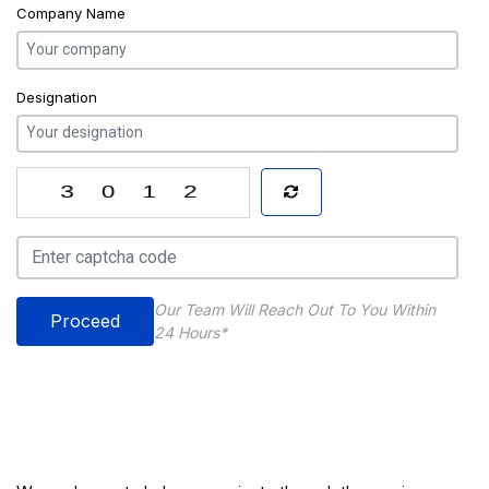
Company Name
Designation
Our Team Will Reach Out To You Within
Proceed
24 Hours*