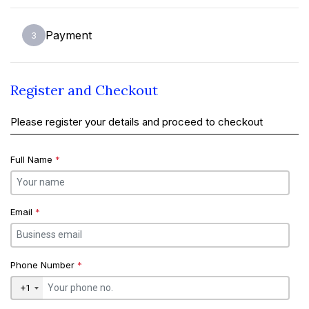
Payment
3
Register and Checkout
Please register your details and proceed to checkout
Full Name
*
Email
*
Phone Number
*
+1