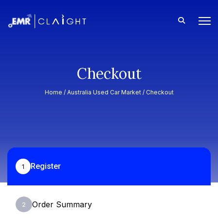
Checkout
Home /
Australia Used Car Market
/ Checkout
Register
1
Order Summary
2