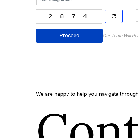
Proceed
Our Team Will Re
We are happy to help you navigate through 
Con