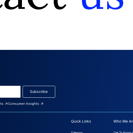
Subscribe
hts
Consumer Insights
Quick Links
Who We Ar
Sitemap
Get To Know 