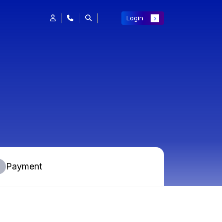
Login
Payment