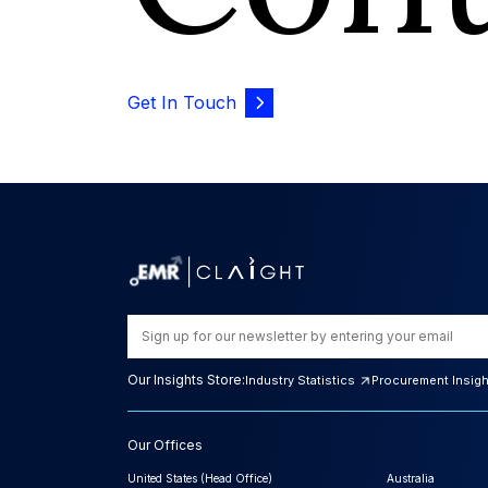
Get In Touch
Our Insights Store:
Industry Statistics
Procurement Insig
Our Offices
United States (Head Office)
Australia