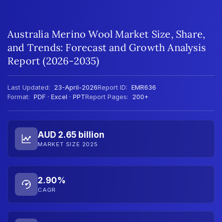
Australia Merino Wool Market Size, Share,
and Trends: Forecast and Growth Analysis
Report (2026-2035)
Last Updated:
23-April-2026
Report ID:
EMR636
Format:
PDF · Excel · PPT
Report Pages:
200+
AUD 2.65 billion
MARKET SIZE 2025
2.90%
CAGR