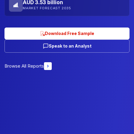
AUD 3.53 billion
MARKET FORECAST 2035
Download Free Sample
Speak to an Analyst
Browse All Reports