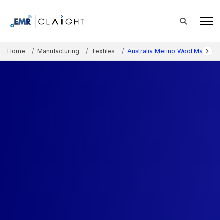
Home
Manufacturing
Textiles
Australia Merino Wool Market