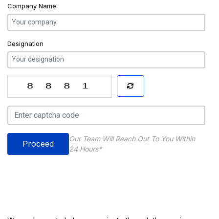
Company Name
Designation
Our Team Will Reach Out To You Within
Proceed
24 Hours*