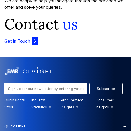
We are happy to help you navigate through the services we
offer and solve your queries.
Contact
us
Get In Touch
Subscribe
Our Insights
Industry
Procurement
Consumer
Store:
Statistics
Insights
Insights
+
Quick Links