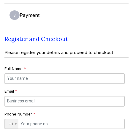
Payment
3
Register and Checkout
Please register your details and proceed to checkout
Full Name
*
Email
*
Phone Number
*
+1