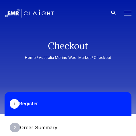
Checkout
Home /
Australia Merino Wool Market
/ Checkout
Register
1
Order Summary
2