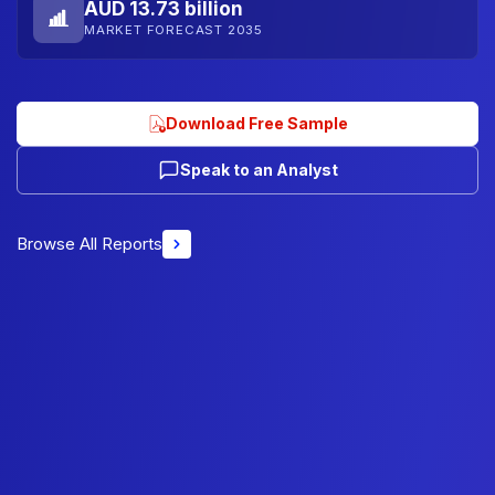
AUD 13.73 billion
MARKET FORECAST 2035
Download Free Sample
Speak to an Analyst
Browse All Reports