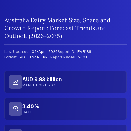
Australia Dairy Market Size, Share and
Growth Report: Forecast Trends and
Outlook (2026-2035)
Last Updated:
04-April-2026
Report ID:
EMR186
Format:
PDF · Excel · PPT
Report Pages:
200+
AUD 9.83 billion
MARKET SIZE 2025
3.40%
CAGR