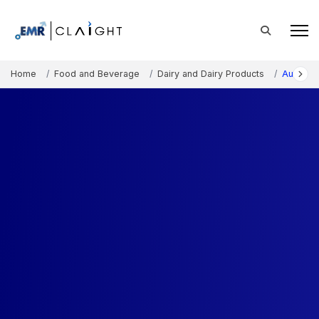
Home
Food and Beverage
Dairy and Dairy Products
Australi