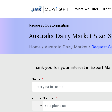
What We Offer
Client
Request Customisation
Australia Dairy Market Size,
Home /
Australia Dairy Market /
Request Cu
Thank you for your interest in Expert Mark
Name
*
Phone Number
*
+1