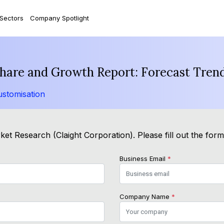
 Sectors
Company Spotlight
 Share and Growth Report: Forecast Tren
stomisation
et Research (Claight Corporation). Please fill out the for
Business Email
*
Company Name
*