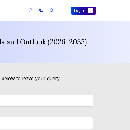
Login
ds and Outlook (2026-2035)
m below to leave your query.