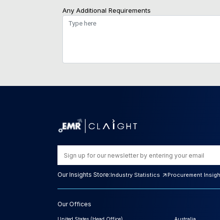
Any Additional Requirements
Our Insights Store:
Industry Statistics
Procurement Insig
Our Offices
United States (Head Office)
Australia