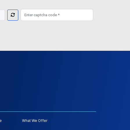
e
What We Offer