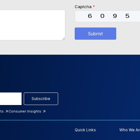
Captcha
*
Submit
Subscribe
hts
Consumer Insights
Quick Links
Who We Ar