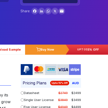
Facebook
LinkedIn
WhatsApp
X
Share:
load Sample
Buy Now
15% OFF
UPTO
Pricing Plans
AUD
Upto 15% Off
Datasheet
$2749
$2499
y its
Single User License
$3849
$3499
o grow
Five User License
$4949
$4499