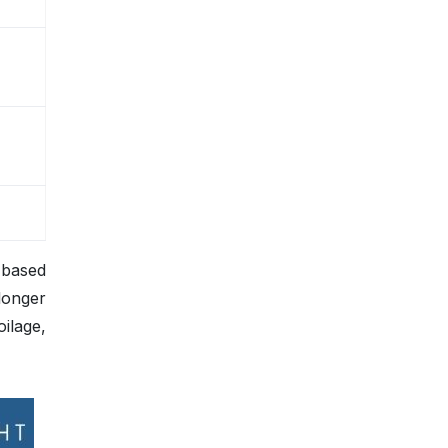
, based
longer
oilage,