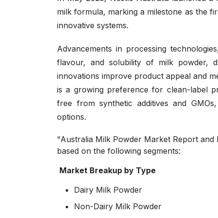
milk formula, marking a milestone as the fir
innovative systems.
Advancements in processing technologies,
flavour, and solubility of milk powder, 
innovations improve product appeal and me
is a growing preference for clean-label 
free from synthetic additives and GMOs
options.
"Australia Milk Powder Market Report and F
based on the following segments:
Market Breakup by Type
Dairy Milk Powder
Non-Dairy Milk Powder