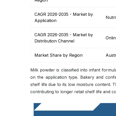
Region
CAGR 2026-2035 - Market by
Nutri
Application
CAGR 2026-2035 - Market by
Onlin
Distribution Channel
Market Share by Region
Austr
Milk powder is classified into infant formu
on the application type. Bakery and conf
shelf life due to its low moisture content. 
contributing to longer retail shelf life and 