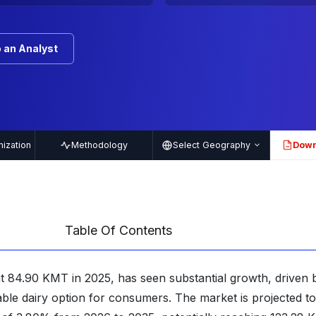
 an Analyst
ization
Methodology
Select Geography
Down
PDF
Table Of Contents
t 84.90 KMT in 2025, has seen substantial growth, driven b
stable dairy option for consumers. The market is projected t