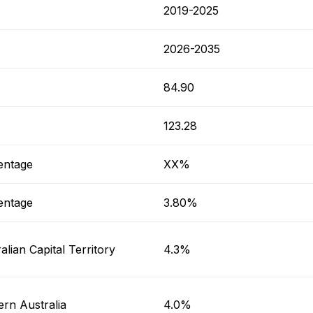
2019-2025
2026-2035
84.90
123.28
entage
XX%
entage
3.80%
alian Capital Territory
4.3%
rn Australia
4.0%