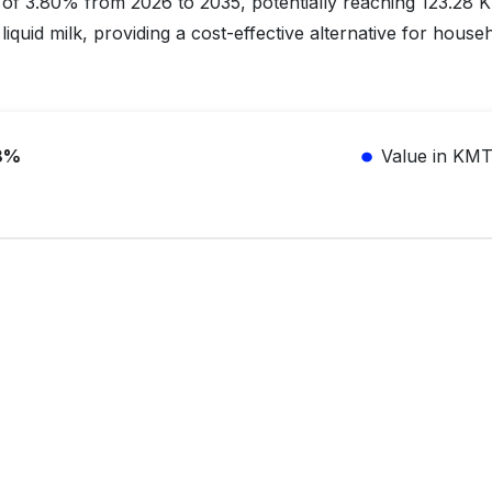
of 3.80% from 2026 to 2035, potentially reaching 123.28
liquid milk, providing a cost-effective alternative for house
8%
Value in KM