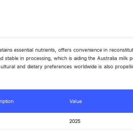
tains essential nutrients, offers convenience in reconstitut
and stable in processing, which is aiding the Australia milk
cultural and dietary preferences worldwide is also propell
iption
Value
2025