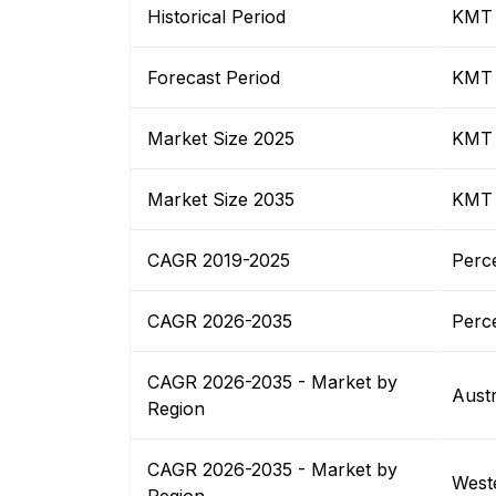
Historical Period
KMT
Forecast Period
KMT
Market Size 2025
KMT
Market Size 2035
KMT
CAGR 2019-2025
Perc
CAGR 2026-2035
Perc
CAGR 2026-2035 - Market by
Austr
Region
CAGR 2026-2035 - Market by
Weste