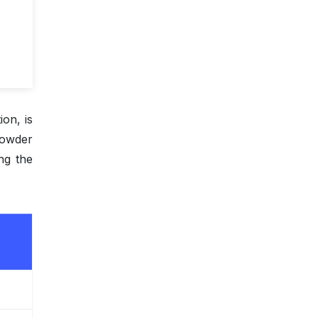
ion, is
 powder
ing the