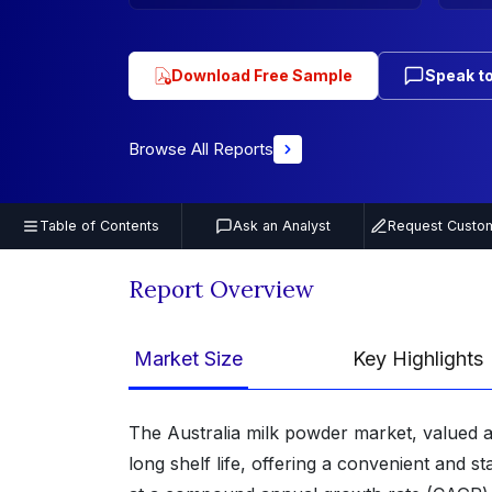
Download Free Sample
Speak to
Browse All Reports
Table of Contents
Ask an Analyst
Request Custom
Report Overview
Market Size
Key Highlights
The Australia milk powder market, valued a
long shelf life, offering a convenient and 