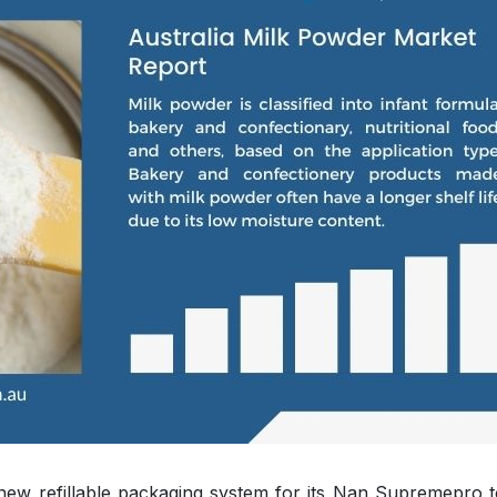
new refillable packaging system for its Nan Supremepro t