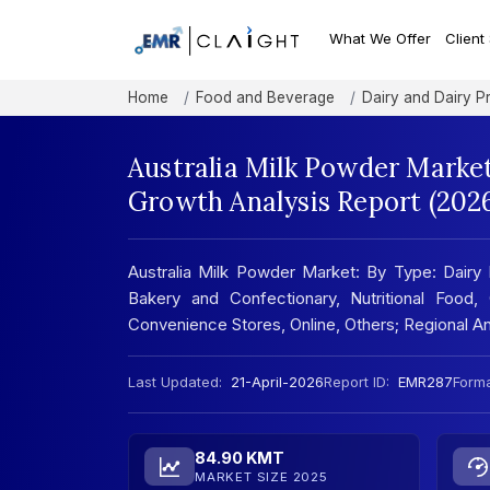
What We Offer
Client
Home
Food and Beverage
Dairy and Dairy P
Australia Milk Powder Market
Growth Analysis Report (202
Australia Milk Powder Market: By Type: Dairy 
Bakery and Confectionary, Nutritional Food,
Convenience Stores, Online, Others; Regional 
Last Updated:
21-April-2026
Report ID:
EMR287
Forma
84.90 KMT
MARKET SIZE 2025