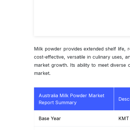
Milk powder provides extended shelf life, re
cost-effective, versatile in culinary uses, 
market growth. Its ability to meet diverse 
market.
Australia Milk Powder Market
Descr
Report Summary
Base Year
KMT