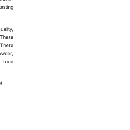
testing
ality,
 These
 There
owder,
e food
et