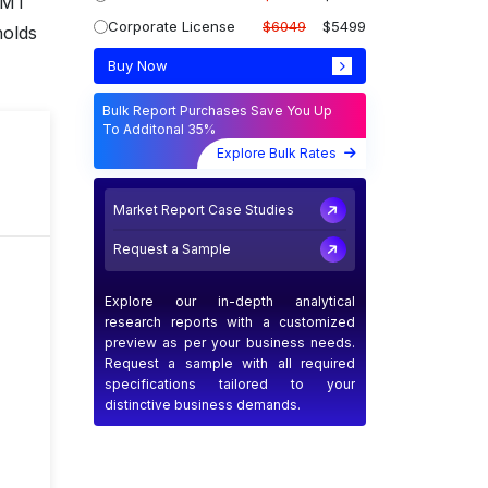
 KMT
Corporate License
$6049
$5499
holds
Buy Now
Bulk Report Purchases Save You Up
To Additonal 35%
T
Explore Bulk Rates
Market Report Case Studies
Request a Sample
Explore our in-depth analytical
research reports with a customized
preview as per your business needs.
Request a sample with all required
specifications tailored to your
distinctive business demands.