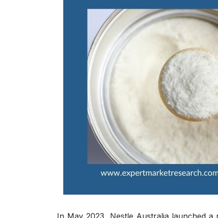
In May 2023, Nestle Australia launched a 