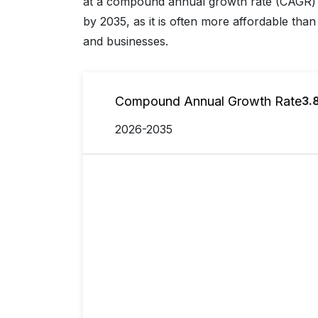
at a compound annual growth rate (CAGR) 
by 2035, as it is often more affordable than 
and businesses.
Compound Annual Growth Rate
3.
2026-2035