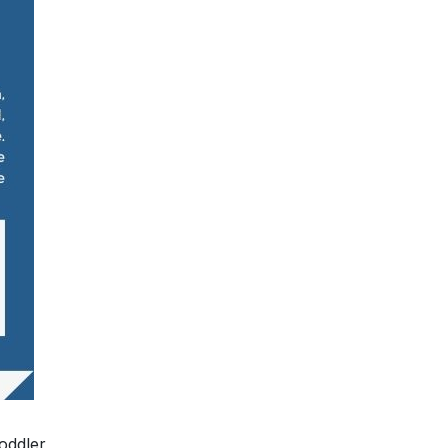
oddler