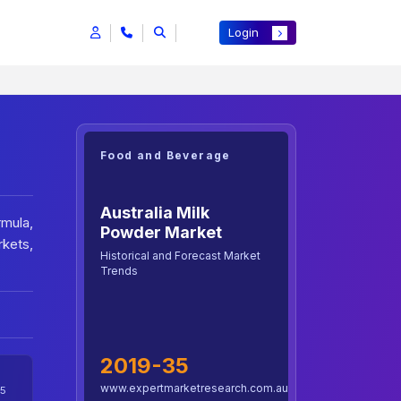
Login
Food and Beverage
Australia Milk
rmula,
Powder Market
kets,
Historical and Forecast Market
Trends
2019-35
www.expertmarketresearch.com.au
5