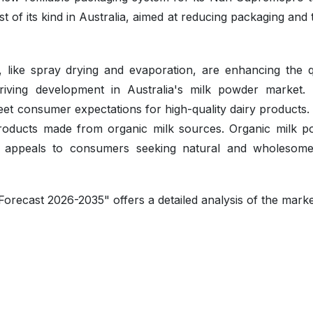
st of its kind in Australia, aimed at reducing packaging and 
 like spray drying and evaporation, are enhancing the qu
driving development in Australia's milk powder market.
et consumer expectations for high-quality dairy products.
products made from organic milk sources. Organic milk p
, appeals to consumers seeking natural and wholesom
orecast 2026-2035" offers a detailed analysis of the mark