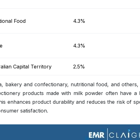
tional Food
4.3%
e
4.3%
alian Capital Territory
2.5%
la, bakery and confectionary, nutritional food, and others
ectionery products made with milk powder often have a 
This enhances product durability and reduces the risk of sp
consumer satisfaction.