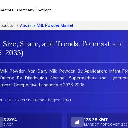
 Sectors
Company Spotlight
roducts
Australia Milk Powder Market
 Size, Share, and Trends: Forecast and
6-2035)
Milk Powder, Non-Dairy Milk Powder; By Application: Infant Fo
 Others; By Distribution Channel: Supermarkets and Hypermar
Analysis; Competitive Landscape; 2026-2035
t:
PDF · Excel · PPT
Report Pages:
200+
3.80%
123.28 KMT
CAGR
MARKET FORECAST 203