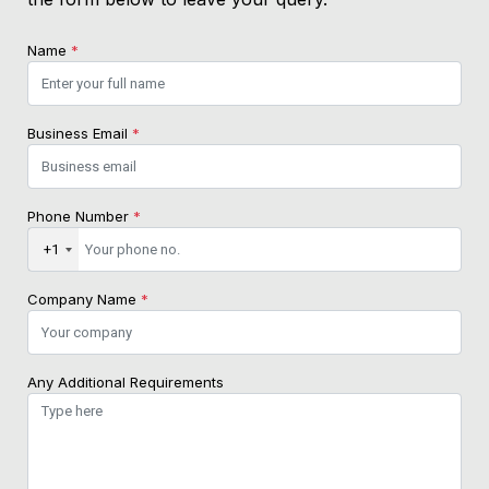
Name
*
Business Email
*
Phone Number
*
+1
Company Name
*
Any Additional Requirements