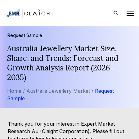
Request Sample
Australia Jewellery Market Size,
Share, and Trends: Forecast and
Growth Analysis Report (2026-
2035)
Home /
Australia Jewellery Market /
Request
Sample
Thank you for your interest in Expert Market
Research Au (Claight Corporation). Please fill out
the form below to leave your query.