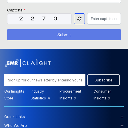
Captcha
*
Submit
Subscribe
Our Insights
Industry
Procurement
Consumer
Store:
Statistics
Insights
Insights
+
Quick Links
+
Who We Are