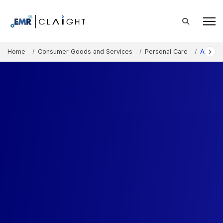
Home
Consumer Goods and Services
Personal Care
Austral