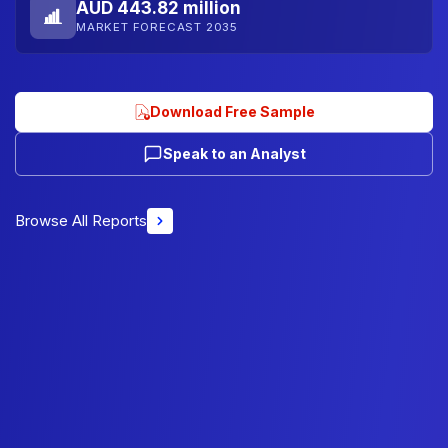
AUD 443.82 million
MARKET FORECAST 2035
Download Free Sample
Speak to an Analyst
Browse All Reports