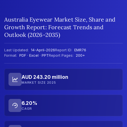
Australia Eyewear Market Size, Share and
Growth Report: Forecast Trends and
Outlook (2026-2035)
Last Updated:
14-April-2026
Report ID:
EMR76
Format:
PDF · Excel · PPT
Report Pages:
200+
AUD 243.20 million
MARKET SIZE 2025
6.20%
CAGR