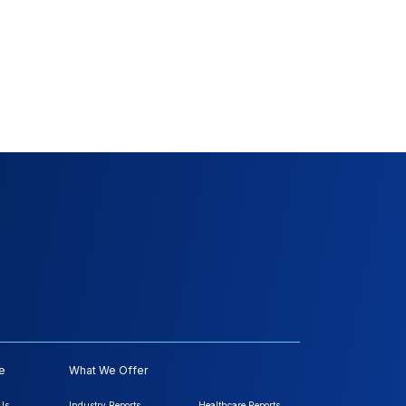
e
What We Offer
Us
Industry Reports
Healthcare Reports