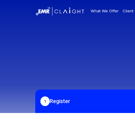
What We Offer
Client
Register
1