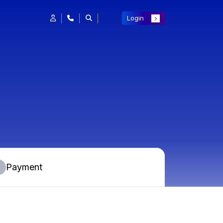
Login
Payment