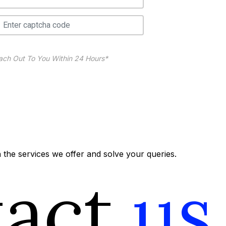
ach Out To You Within 24 Hours*
the services we offer and solve your queries.
tact
us