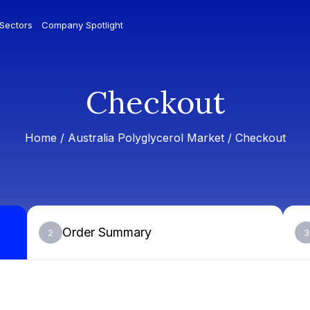
 Sectors
Company Spotlight
Checkout
Home /
Australia Polyglycerol Market
/ Checkout
Order Summary
2
3