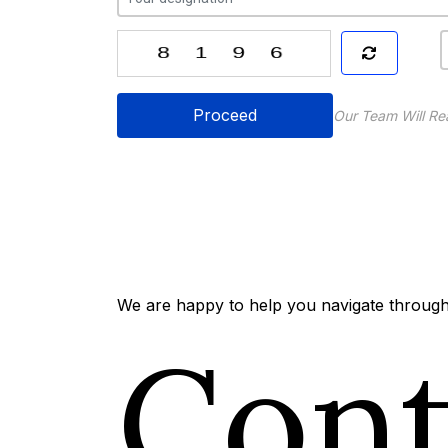
Proceed
Our Team Will Re
We are happy to help you navigate through 
Con