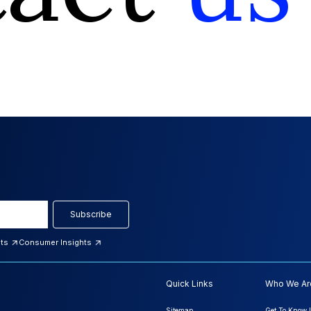
Subscribe
hts
Consumer Insights
Quick Links
Who We Ar
Sitemap
Get To Know 