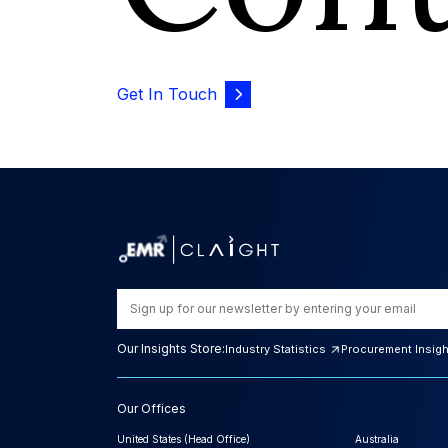
Get In Touch
Our Insights Store:
Industry Statistics
Procurement Insig
Our Offices
United States (Head Office)
Australia