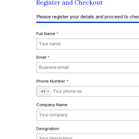
Register and Checkout
Please register your details and proceed to che
Full Name
*
Email
*
Phone Number
*
+1
Company Name
Designation