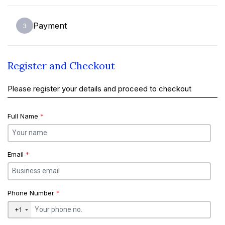
Payment
3
Register and Checkout
Please register your details and proceed to checkout
Full Name
*
Email
*
Phone Number
*
+1