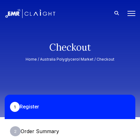
Checkout
Home /
Australia Polyglycerol Market
/ Checkout
Register
1
Order Summary
2