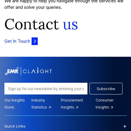
We are happy to help you navigate through the services we
offer and solve your queries.
Contact
us
Get In Touch
Subscribe
Our Insights
Industry
Procurement
Consumer
Store:
Statistics
Insights
Insights
+
Quick Links