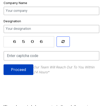
Company Name
Designation
Our Team Will Reach Out To You Within
Proceed
24 Hours*