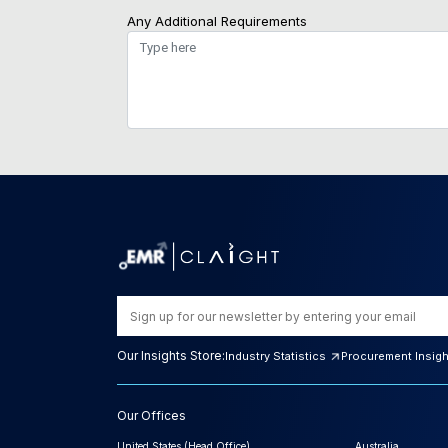
Any Additional Requirements
Our Insights Store:
Industry Statistics
Procurement Insig
Our Offices
United States (Head Office)
Australia