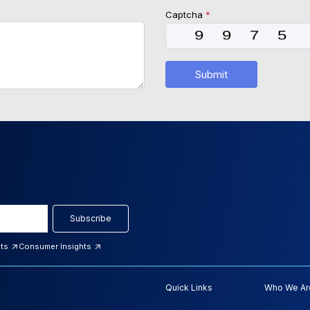
Captcha
*
Submit
Subscribe
hts
Consumer Insights
Quick Links
Who We Ar