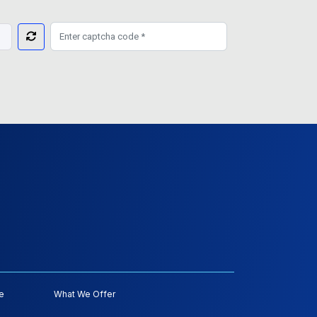
e
What We Offer