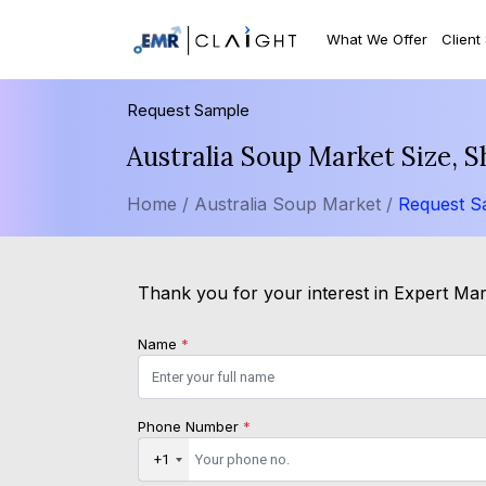
What We Offer
Client
Request Sample
Australia Soup Market Size, 
Home /
Australia Soup Market /
Request S
Thank you for your interest in Expert Mar
Name
*
Phone Number
*
+1