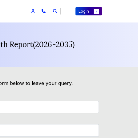
Login
wth Report(2026-2035)
form below to leave your query.