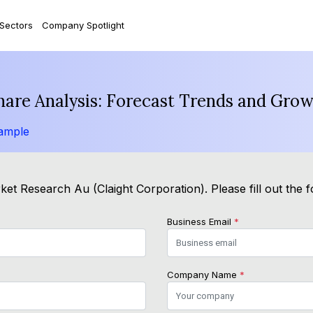
 Sectors
Company Spotlight
Share Analysis: Forecast Trends and Gro
ample
ket Research Au (Claight Corporation). Please fill out the 
Business Email
*
Company Name
*