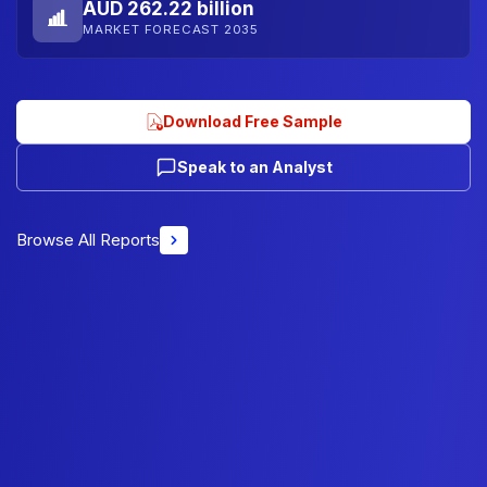
AUD 262.22 billion
MARKET FORECAST 2035
Download Free Sample
Speak to an Analyst
Browse All Reports