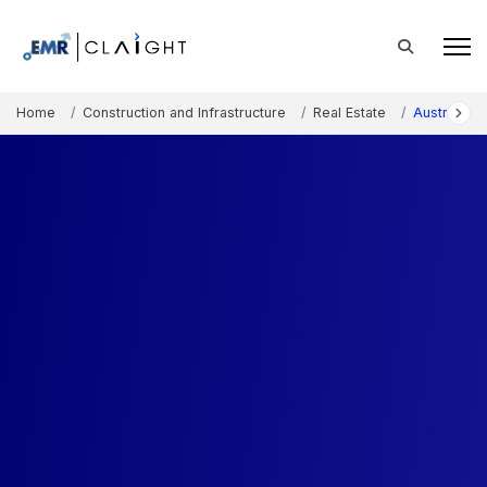
Home
Construction and Infrastructure
Real Estate
Australia R