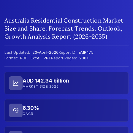
Australia Residential Construction Market
Size and Share: Forecast Trends, Outlook,
Growth Analysis Report (2026-2035)
Last Updated:
23-April-2026
Report ID:
EMR475
Format:
PDF · Excel · PPT
Report Pages:
200+
AUD 142.34 billion
MARKET SIZE 2025
6.30%
CAGR