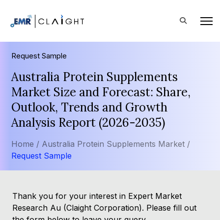
Request Sample
Australia Protein Supplements
Market Size and Forecast: Share,
Outlook, Trends and Growth
Analysis Report (2026-2035)
Home /
Australia Protein Supplements Market /
Request Sample
Thank you for your interest in Expert Market
Research Au (Claight Corporation). Please fill out
the form below to leave your query.