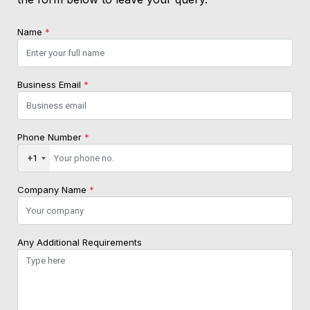
Name
*
Business Email
*
Phone Number
*
+1
Company Name
*
Any Additional Requirements