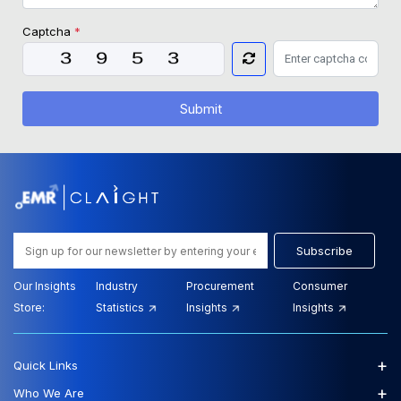
Captcha
*
Submit
Subscribe
Our Insights
Industry
Procurement
Consumer
Store:
Statistics
Insights
Insights
+
Quick Links
+
Who We Are