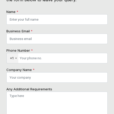
Name
*
Business Email
*
Phone Number
*
+1
Company Name
*
Any Additional Requirements