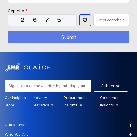
Captcha
*
Submit
Subscribe
Our Insights
Industry
Procurement
Consumer
Store:
Statistics
Insights
Insights
+
Quick Links
+
Who We Are