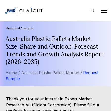
Request Sample
Australia Plastic Pallets Market
Size, Share and Outlook: Forecast
Trends and Growth Analysis Report
(2026-2035)
Home /
Australia Plastic Pallets Market /
Request
Sample
Thank you for your interest in Expert Market
Research Au (Claight Corporation). Please fill out
the form below to leave your query.