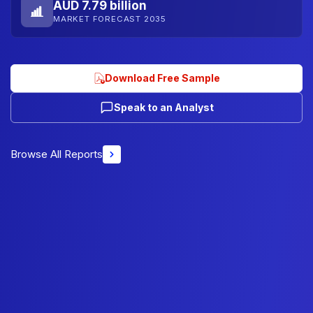
AUD 7.79 billion
MARKET FORECAST 2035
Download Free Sample
Speak to an Analyst
Browse All Reports