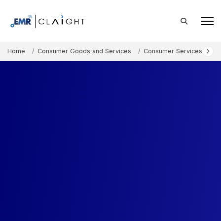
Home
Consumer Goods and Services
Consumer Services
Au