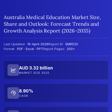
Australia Medical Education Market Size,
Share and Outlook: Forecast Trends and
Growth Analysis Report (2026-2035)
Last Updated:
16-April-2026
Report ID:
EMR520
Format:
PDF · Excel · PPT
Report Pages:
200+
AUD 3.32 billion
MARKET SIZE 2025
8.90%
CAGR