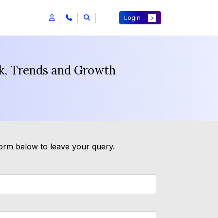
Login
ok, Trends and Growth
form below to leave your query.