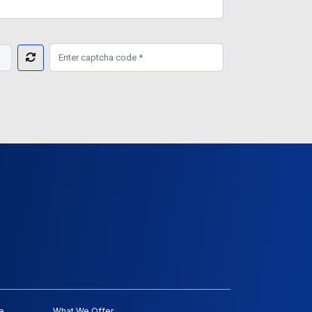
e
What We Offer