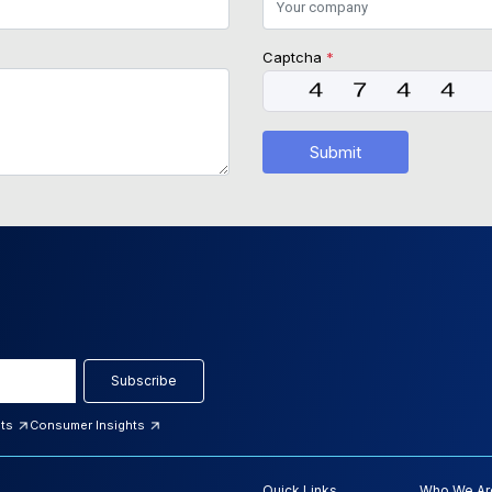
Captcha
*
Submit
Subscribe
hts
Consumer Insights
Quick Links
Who We Ar