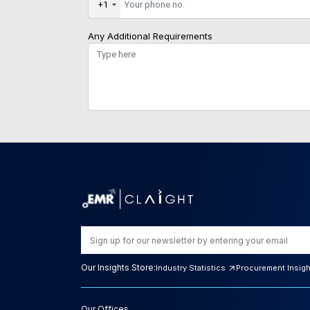
+1
Any Additional Requirements
Our Insights Store:
Industry Statistics
Procurement Insig
Our Offices