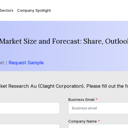
 Sectors
Company Spotlight
e Market Size and Forecast: Share, Outlo
et /
Request Sample
ket Research Au (Claight Corporation). Please fill out the 
Business Email
*
Company Name
*