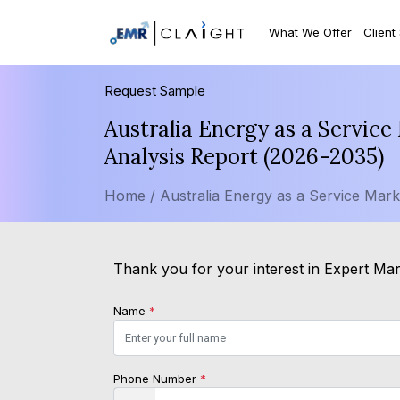
What We Offer
Client
Request Sample
Australia Energy as a Servic
Analysis Report (2026-2035)
Home /
Australia Energy as a Service Mark
Thank you for your interest in Expert Mar
Name
*
Phone Number
*