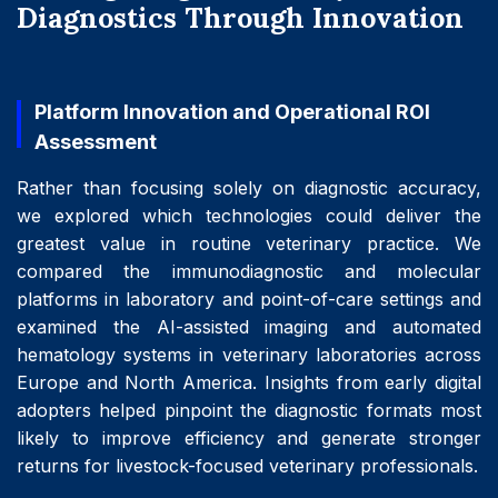
Diagnostics Through Innovation
Platform Innovation and Operational ROI
Assessment
Rather than focusing solely on diagnostic accuracy,
we explored which technologies could deliver the
greatest value in routine veterinary practice. We
compared the immunodiagnostic and molecular
platforms in laboratory and point-of-care settings and
examined the AI-assisted imaging and automated
hematology systems in veterinary laboratories across
Europe and North America. Insights from early digital
adopters helped pinpoint the diagnostic formats most
likely to improve efficiency and generate stronger
returns for livestock-focused veterinary professionals.