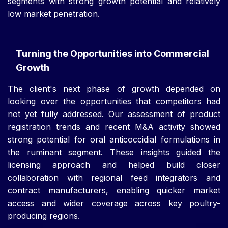
segments with strong growth potential and relatively
low market penetration.
Turning the Opportunities into Commercial
Growth
The client's next phase of growth depended on
looking over the opportunities that competitors had
not yet fully addressed. Our assessment of product
registration trends and recent M&A activity showed
strong potential for oral anticoccidial formulations in
the ruminant segment. These insights guided the
licensing approach and helped build closer
collaboration with regional feed integrators and
contract manufacturers, enabling quicker market
access and wider coverage across key poultry-
producing regions.