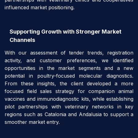
influenced market positioning.
Supporting Growth with Stronger Market
Channels
With our assessment of tender trends, registration
activity, and customer preferences, we identified
opportunities in the market segments and a new
potential in poultry-focused molecular diagnostics.
From these insights, the client developed a more
focused field sales strategy for companion animal
vaccines and immunodiagnostic kits, while establishing
pilot partnerships with veterinary networks in key
regions such as Catalonia and Andalusia to support a
smoother market entry.