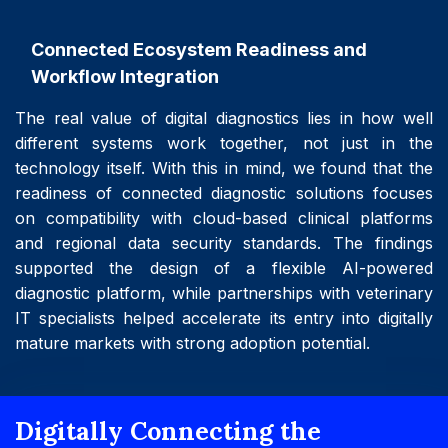
Connected Ecosystem Readiness and
Workflow Integration
The real value of digital diagnostics lies in how well
different systems work together, not just in the
technology itself. With this in mind, we found that the
readiness of connected diagnostic solutions focuses
on compatibility with cloud-based clinical platforms
and regional data security standards. The findings
supported the design of a flexible AI-powered
diagnostic platform, while partnerships with veterinary
IT specialists helped accelerate its entry into digitally
mature markets with strong adoption potential.
Digitally Connecting the