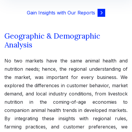
Gain Insights with Our Reports
Geographic & Demographic
Analysis
No two markets have the same animal health and
nutrition needs; hence, the regional understanding of
the market, was important for every business. We
explored the differences in customer behavior, market
demand, and local industry conditions, from livestock
nutrition in the coming-of-age economies to
companion animal health trends in developed markets.
By integrating these insights with regional rules,
farming practices, and customer preferences, we