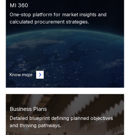
MI 360
One-stop platform for market insights and
calculated procurement strategies.
Know more
Business Plans
Detailed blueprint defining planned objectives
and thriving pathways.