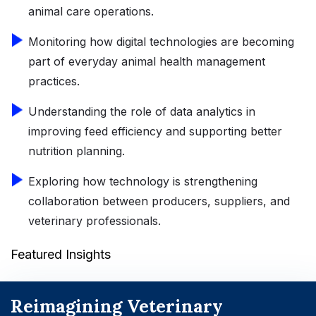
animal care operations.
Monitoring how digital technologies are becoming
part of everyday animal health management
practices.
Understanding the role of data analytics in
improving feed efficiency and supporting better
nutrition planning.
Exploring how technology is strengthening
collaboration between producers, suppliers, and
veterinary professionals.
Featured Insights
Reimagining Veterinary