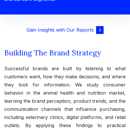
Gain Insights with Our Reports
Building The Brand Strategy
Successful brands are built by listening to what
customers want, how they make decisions, and where
they look for information. We study consumer
behavior in the animal health and nutrition market,
learning the brand perception, product trends, and the
communication channels that influence purchasing,
including veterinary clinics, digital platforms, and retail
outlets. By applying these findings to practical