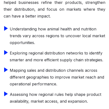
helped businesses refine their products, strengthen
their distribution, and focus on markets where they
can have a better impact.
Understanding how animal health and nutrition
trends vary across regions to uncover local market
opportunities.
Exploring regional distribution networks to identify
smarter and more efficient supply chain strategies.
Mapping sales and distribution channels across
different geographies to improve market reach and
operational performance.
Assessing how regional rules help shape product
availability, market access, and expansion.