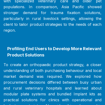
with specialized veterinary care and older pet
populations. In comparison, Asia Pacific showed
stronger demand for trauma fixation solutions,
particularly in rural livestock settings, allowing the
client to tailor product strategies to the needs of each
region.
Profiling End Users to Develop More Relevant
Product Solutions
To create an orthopaedic product strategy, a closer
understanding of both purchasing behaviour and local
market demand was required. We explored how
procurement decisions differed between busy urban
and rural veterinary hospitals and learned about
modular plate systems and bundled Implant kits as
practical solutions for clinics with operational and