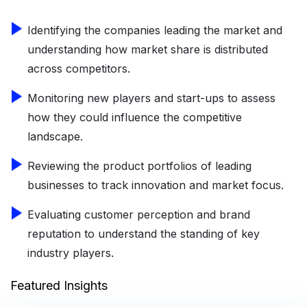
Identifying the companies leading the market and
understanding how market share is distributed
across competitors.
Monitoring new players and start-ups to assess
how they could influence the competitive
landscape.
Reviewing the product portfolios of leading
businesses to track innovation and market focus.
Evaluating customer perception and brand
reputation to understand the standing of key
industry players.
Featured Insights