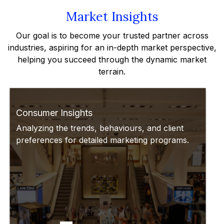
Market Insights
Our goal is to become your trusted partner across
industries, aspiring for an in-depth market perspective,
helping you succeed through the dynamic market
terrain.
Consumer Insights
Analyzing the trends, behaviours, and client
preferences for detailed marketing programs.