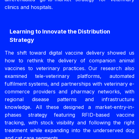
clinics and hospitals.
Learning to Innovate the Distribution
Strategy
The shift toward digital vaccine delivery showed us
how to rethink the delivery of companion animal
vaccines to veterinary practices. Our research also
examined tele-veterinary platforms, automated
fulfilment systems, and partnerships with veterinary e-
commerce providers and pharmacy networks, with
regional disease patterns and infrastructure
knowledge. All these designed a market-entry-in-
phases strategy featuring RFID-based vaccine
tracking, with stock visibility and following the right
treatment while expanding into the underserved dog
and cat care segments.