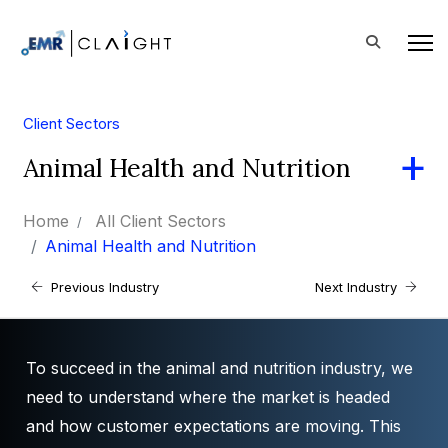
Client Sectors
Animal Health and Nutrition
Home
All Client Sectors
Animal Health and Nutrition
Previous Industry
Next Industry
To succeed in the animal and nutrition industry, we
need to understand where the market is headed
and how customer expectations are moving. This