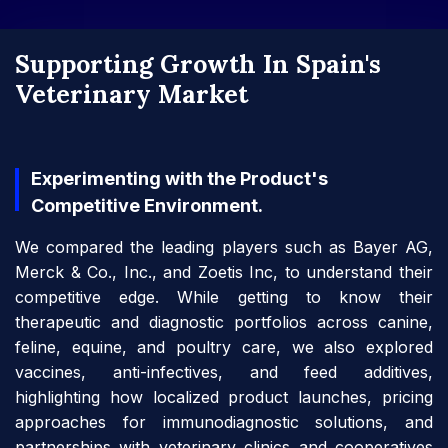
Supporting Growth In Spain's
Veterinary Market
Experimenting with the Product's
Competitive Environment.
We compared the leading players such as Bayer AG,
Merck & Co., Inc., and Zoetis Inc, to understand their
competitive edge. While getting to know their
therapeutic and diagnostic portfolios across canine,
feline, equine, and poultry care, we also explored
vaccines, anti-infectives, and feed additives,
highlighting how localized product launches, pricing
approaches for immunodiagnostic solutions, and
partnerships with veterinary clinics and cooperatives