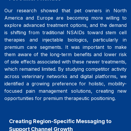
Our research showed that pet owners in North
America and Europe are becoming more willing to
explore advanced treatment options, and the demand
is shifting from traditional NSAIDs toward stem cell
therapies and injectable biologics, particularly in
premium care segments. It was important to make
them aware of the long-term benefits and lower risk
of side effects associated with these newer treatments,
which remained limited. By studying competitor activity
across veterinary networks and digital platforms, we
identified a growing preference for holistic, mobility-
focused pain management solutions, creating new
opportunities for premium therapeutic positioning.
Creating Region-Specific Messaging to
Support Channel Growth