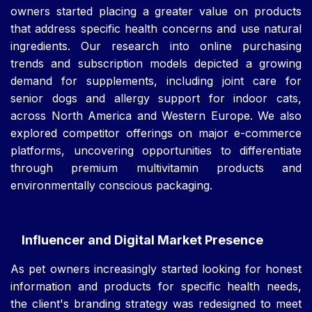
owners started placing a greater value on products
that address specific health concerns and use natural
ingredients. Our research into online purchasing
trends and subscription models depicted a growing
demand for supplements, including joint care for
senior dogs and allergy support for indoor cats,
across North America and Western Europe. We also
explored competitor offerings on major e-commerce
platforms, uncovering opportunities to differentiate
through premium multivitamin products and
environmentally conscious packaging.
Influencer and Digital Market Presence
As pet owners increasingly started looking for honest
information and products for specific health needs,
the client's branding strategy was redesigned to meet