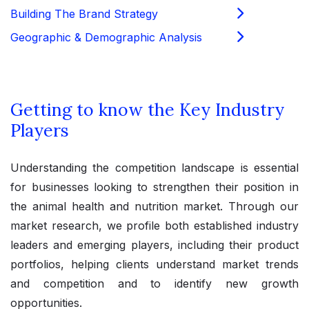
Building The Brand Strategy
Geographic & Demographic Analysis
Getting to know the Key Industry
Players
Understanding the competition landscape is essential
for businesses looking to strengthen their position in
the animal health and nutrition market. Through our
market research, we profile both established industry
leaders and emerging players, including their product
portfolios, helping clients understand market trends
and competition and to identify new growth
opportunities.