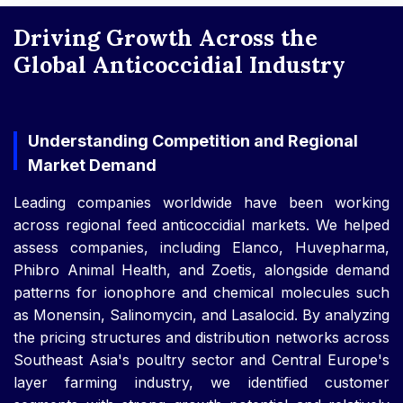
Driving Growth Across the
Global Anticoccidial Industry
Understanding Competition and Regional
Market Demand
Leading companies worldwide have been working
across regional feed anticoccidial markets. We helped
assess companies, including Elanco, Huvepharma,
Phibro Animal Health, and Zoetis, alongside demand
patterns for ionophore and chemical molecules such
as Monensin, Salinomycin, and Lasalocid. By analyzing
the pricing structures and distribution networks across
Southeast Asia's poultry sector and Central Europe's
layer farming industry, we identified customer