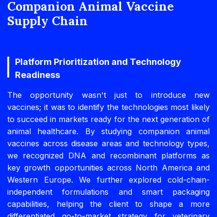
Companion Animal Vaccine
Supply Chain
Platform Prioritization and Technology
Readiness
The opportunity wasn't just to introduce new
vaccines; it was to identify the technologies most likely
to succeed in markets ready for the next generation of
animal healthcare. By studying companion animal
vaccines across disease areas and technology types,
we recognized DNA and recombinant platforms as
key growth opportunities across North America and
Western Europe. We further explored cold-chain-
independent formulations and smart packaging
capabilities, helping the client to shape a more
differentiated go-to-market strategy for veterinary