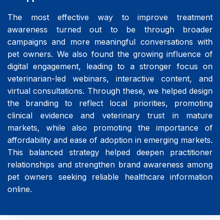
The most effective way to improve treatment
awareness turned out to be through broader
campaigns and more meaningful conversations with
pet owners. We also found the growing influence of
digital engagement, leading to a stronger focus on
veterinarian-led webinars, interactive content, and
virtual consultations. Through these, we helped design
the branding to reflect local priorities, promoting
clinical evidence and veterinary trust in mature
markets, while also promoting the importance of
affordability and ease of adoption in emerging markets.
This balanced strategy helped deepen practitioner
relationships and strengthen brand awareness among
pet owners seeking reliable healthcare information
online.