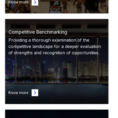
Know more
Competitive Benchmarking
Providing a thorough examination of the
competitive landscape for a deeper evaluation
of strengths and recognition of opportunities.
Know more