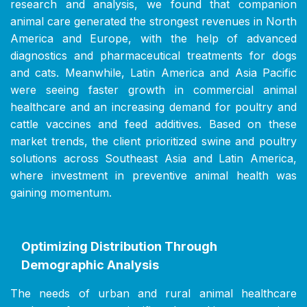
research and analysis, we found that companion
animal care generated the strongest revenues in North
America and Europe, with the help of advanced
diagnostics and pharmaceutical treatments for dogs
and cats. Meanwhile, Latin America and Asia Pacific
were seeing faster growth in commercial animal
healthcare and an increasing demand for poultry and
cattle vaccines and feed additives. Based on these
market trends, the client prioritized swine and poultry
solutions across Southeast Asia and Latin America,
where investment in preventive animal health was
gaining momentum.
Optimizing Distribution Through
Demographic Analysis
The needs of urban and rural animal healthcare