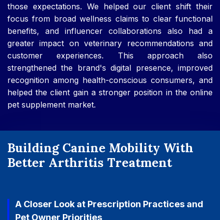
those expectations. We helped our client shift their
focus from broad wellness claims to clear functional
benefits, and influencer collaborations also had a
greater impact on veterinary recommendations and
customer experiences. This approach also
strengthened the brand's digital presence, improved
recognition among health-conscious consumers, and
helped the client gain a stronger position in the online
pet supplement market.
Building Canine Mobility With
Better Arthritis Treatment
A Closer Look at Prescription Practices and
Pet Owner Priorities