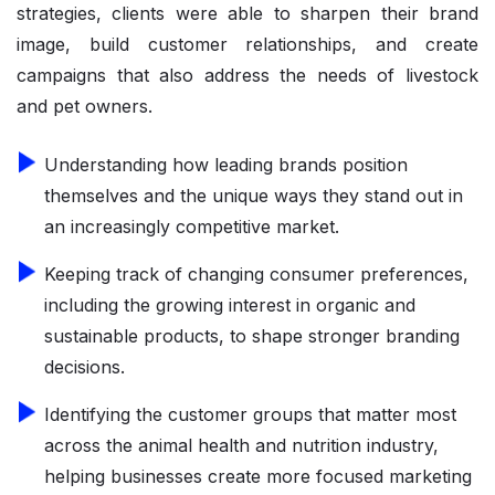
strategies, clients were able to sharpen their brand
image, build customer relationships, and create
campaigns that also address the needs of livestock
and pet owners.
Understanding how leading brands position
themselves and the unique ways they stand out in
an increasingly competitive market.
Keeping track of changing consumer preferences,
including the growing interest in organic and
sustainable products, to shape stronger branding
decisions.
Identifying the customer groups that matter most
across the animal health and nutrition industry,
helping businesses create more focused marketing