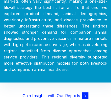
markets often vary significantly, making a one-size-
fits-all strategy the best fit for all. To that end, we
explored product demand, animal demographics,
veterinary infrastructure, and disease prevalence to
better understand these differences. The findings
showed stronger demand for companion animal
diagnostics and preventive vaccines in mature markets
with high pet insurance coverage, whereas developing
regions benefited from diverse approaches among
service providers. This regional diversity supported
more effective distribution models for both livestock
and companion animal healthcare.
Gain Insights with Our Reports