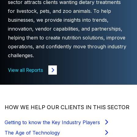
sector attracts clients wanting dietary treatments
for livestock, pets, and zoo animals. To help
businesses, we provide insights into trends,
innovation, vendor capabilities, and partnerships,
helping them to create nutrition solutions, improve
operations, and confidently move through industry
challenges.
View all Reports
HOW WE HELP OUR CLIENTS IN THIS SECTOR
Getting to know the Key Industry Players
The Age of Technology