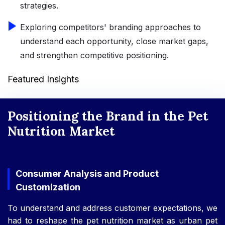
strategies.
Exploring competitors' branding approaches to
understand each opportunity, close market gaps,
and strengthen competitive positioning.
Featured Insights
Positioning the Brand in the Pet
Nutrition Market
Consumer Analysis and Product
Customization
To understand and address customer expectations, we
had to reshape the pet nutrition market as urban pet