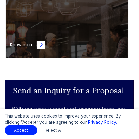
Know more
Learn More About Subscription
Plans
This website uses cookies to improve your experience. By
Get to know more about our range of
clicking “Accept” you are agreeing to our
Privacy Policy.
subscription plans, each structured to provide
Accept
Reject All
continuous data analysis and client-centric