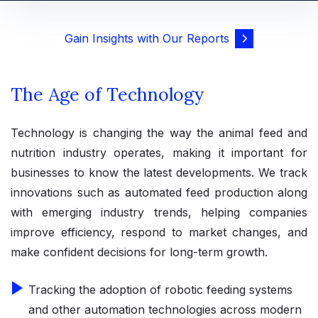
Gain Insights with Our Reports
The Age of Technology
Technology is changing the way the animal feed and
nutrition industry operates, making it important for
businesses to know the latest developments. We track
innovations such as automated feed production along
with emerging industry trends, helping companies
improve efficiency, respond to market changes, and
make confident decisions for long-term growth.
Tracking the adoption of robotic feeding systems
and other automation technologies across modern