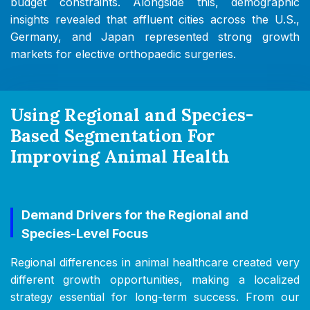
budget constraints. Alongside this, demographic
insights revealed that affluent cities across the U.S.,
Germany, and Japan represented strong growth
markets for elective orthopaedic surgeries.
Using Regional and Species-
Based Segmentation For
Improving Animal Health
Demand Drivers for the Regional and
Species-Level Focus
Regional differences in animal healthcare created very
different growth opportunities, making a localized
strategy essential for long-term success. From our