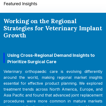
Featured Insights
Working on the Regional
Strategies for Veterinary Implant
Growth
Using Cross-Regional Demand Insights to
Prioritize Surgical Care
Veterinary orthopaedic care is evolving differently
around the world, making regional market insights
essential for effective product planning. We explored
treatment trends across North America, Europe, and
Asia Pacific and found that advanced joint replacement
procedures were more common in mature markets