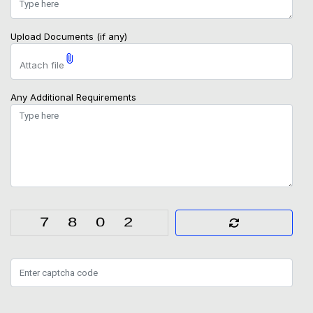
Upload Documents (if any)
Attach file
Any Additional Requirements