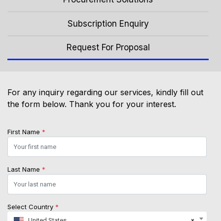
Subscription Enquiry
Request For Proposal
For any inquiry regarding our services, kindly fill out
the form below. Thank you for your interest.
First Name
*
Last Name
*
Select Country
*
United States
×