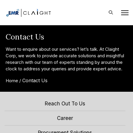
Contact Us
Want to enquire about our services? let’s talk. At Claight
Corp, we work to provide accurate solutions and insightful
research with our team of experts standing by around the
clock to address your queries and provide expert advice.
Contact Us
Home /
Reach Out To Us
Career
Procurement Solutions