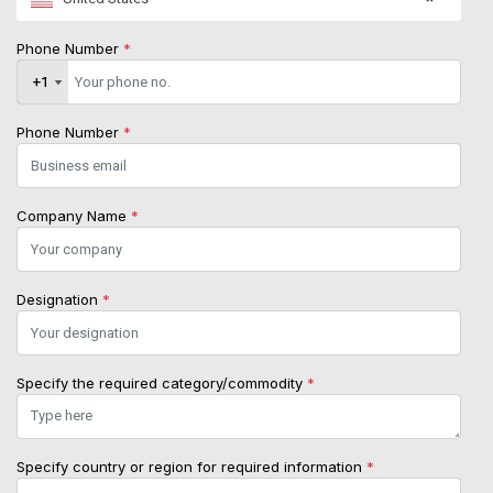
Phone Number
*
+1
+1
Phone Number
*
Company Name
*
Designation
*
Specify the required category/commodity
*
Specify country or region for required information
*