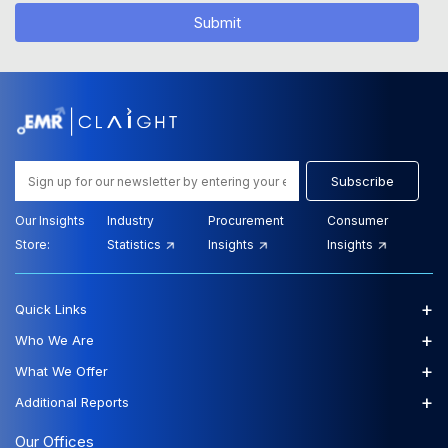
Submit
Subscribe
Our Insights
Industry
Procurement
Consumer
Store:
Statistics
Insights
Insights
+
Quick Links
+
Who We Are
+
What We Offer
+
Additional Reports
Our Offices