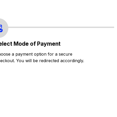
elect Mode of Payment
oose a payment option for a secure
eckout. You will be redirected accordingly.