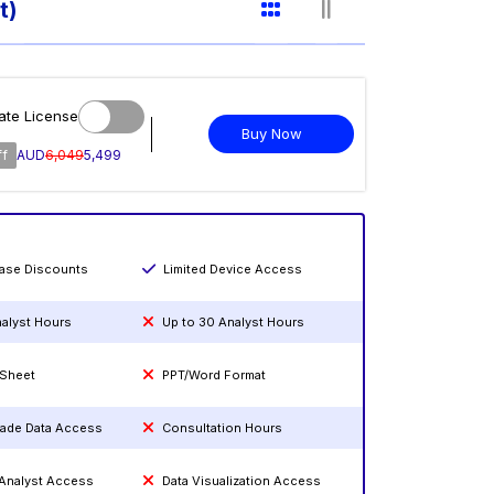
t)
ate License
Buy Now
ff
AUD
6,049
5,499
hase Discounts
Limited Device Access
nalyst Hours
Up to 30 Analyst Hours
 Sheet
PPT/Word Format
rade Data Access
Consultation Hours
 Analyst Access
Data Visualization Access