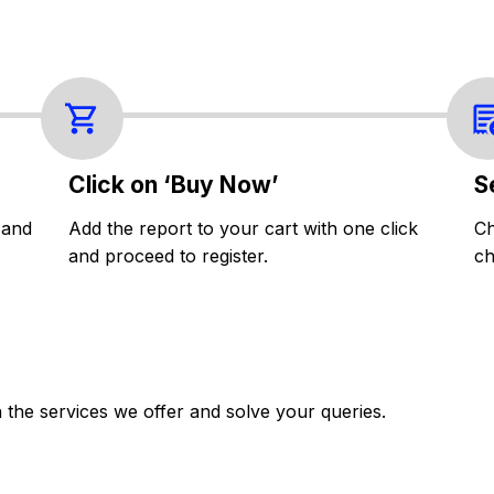
Click on ‘Buy Now’
S
 and
Add the report to your cart with one click
Ch
and proceed to register.
ch
the services we offer and solve your queries.