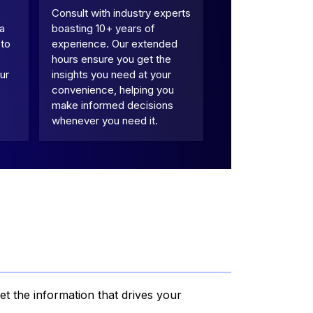
Consult with industry experts
 a
boasting 10+ years of
 to
experience. Our extended
hours ensure you get the
ur
insights you need at your
convenience, helping you
make informed decisions
whenever you need it.
et the information that drives your