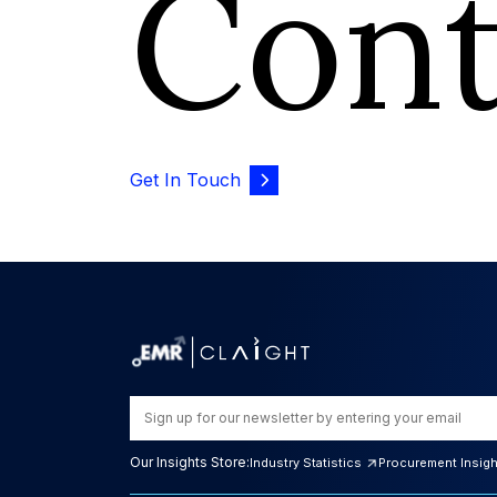
Con
Get In Touch
Our Insights Store:
Industry Statistics
Procurement Insig