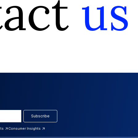
tact
us
Subscribe
hts
Consumer Insights