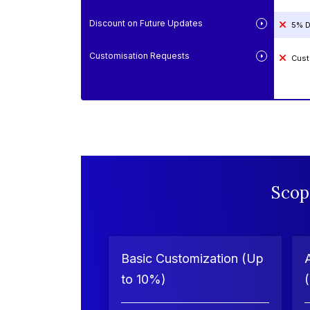
Discount on Future Updates
5% D
Customisation Requests
Cust
Scop
Basic Customization (Up
to 10%)