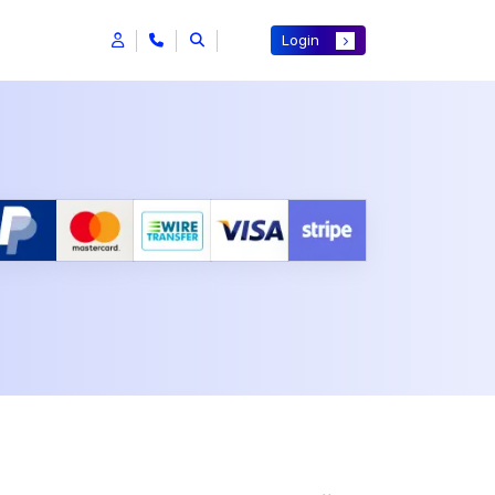
Login