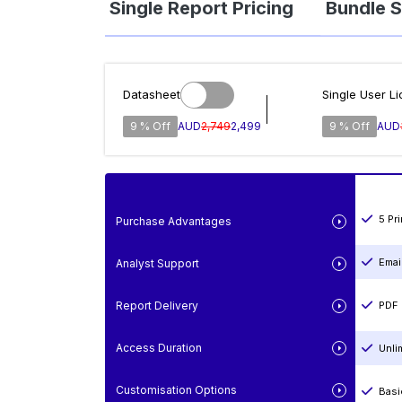
Single Report Pricing
Bundle S
Datasheet
Single User L
9 % Off
AUD
2,749
2,499
9 % Off
AUD
5 Pr
Purchase Advantages
Emai
Analyst Support
Report Delivery
PDF 
Access Duration
Unli
Customisation Options
Basi