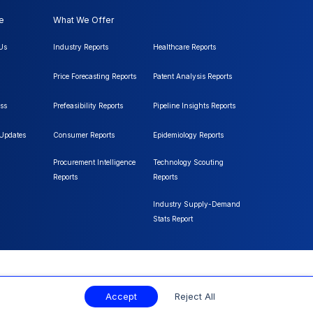
e
What We Offer
Us
Industry Reports
Healthcare Reports
Price Forecasting Reports
Patent Analysis Reports
ss
Prefeasibility Reports
Pipeline Insights Reports
 Updates
Consumer Reports
Epidemiology Reports
Procurement Intelligence
Technology Scouting
Reports
Reports
Industry Supply-Demand
Stats Report
Accept
Reject All