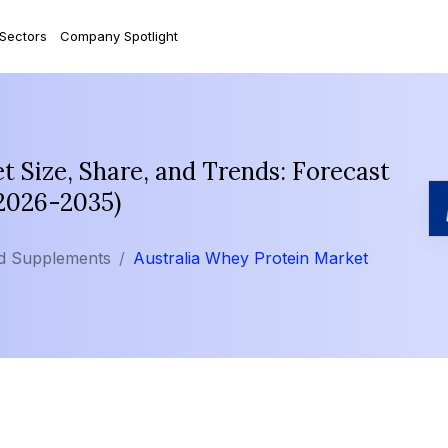
 Sectors
Company Spotlight
t Size, Share, and Trends: Forecast
(2026-2035)
nd Supplements
Australia Whey Protein Market