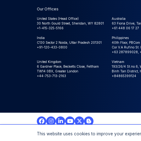
Our Offices
United States (Head Office)
Australia
30 North Gould Street, Sheridan, WY 82801
63 Fiona Drive, T
+1-415-325-5166
+61 448 06 17 27
India
Philippines
C130 Sector 2 Noida, Uttar Pradesh 201301
40th Floor, PBCom
+91-120-433-0800
Cor V.A Rufino St. 
+63 287899028, 
United Kingdom
Vietnam
6 Gardner Place, Becketts Close, Feltham
193/26/4 St.no.6,
TW14 0BX, Greater London
Binh Tan District,
+44-753-713-2163
+84865399124
© 2026 Expert Market Research Au, a Claight Company. A
This website uses cookies to improve your experien
Reserved.