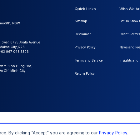
Quick Links
Who We Ar
Sitemap
Get To Know 
amworth, NSW
Disclaimer
Client Sectors
 Tower, 6795 Ayala Avenue
Makati City,1226.
Privacy Policy
News and Pre
+63 967 048 3306
Terms and Service
Insights and
 Ward Binh Hung Hoa,
 Ho Chi Minh City
Return Policy
FAQs
Order a Report
Report Dispatch
ll Rights
ce. By clicking “Accept” you are agreeing to our
Privacy Policy.