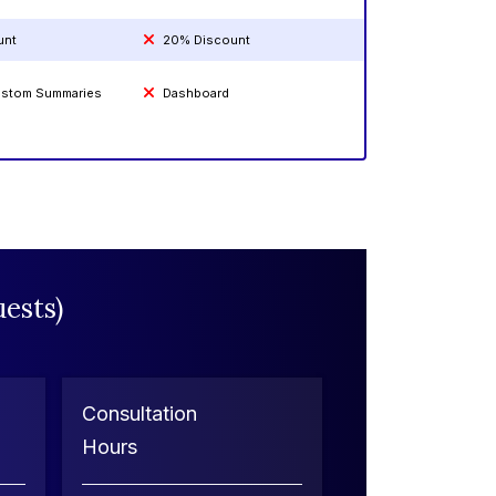
unt
20% Discount
Custom Summaries
Dashboard
ests)
Consultation
Hours