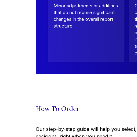
Minor adjustments or additions
that do not require significant
c
changes in the overall report
t
structure.
n
p
i
t
c
How To Order
Our step-by-step guide will help you select
decisions, right when you need it.