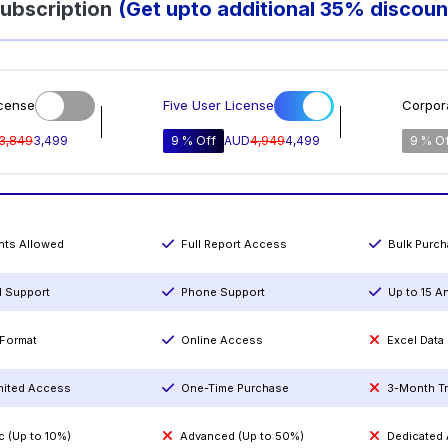
ubscription
(Get upto additional 35% discoun
icense
Five User License
Corpor
3,849
3,499
9 % Off
AUD
4,949
4,499
9 % O
ints Allowed
Full Report Access
Bulk Purc
l Support
Phone Support
Up to 15 A
Format
Online Access
Excel Data
mited Access
One-Time Purchase
3-Month T
c (Up to 10%)
Advanced (Up to 50%)
Dedicated