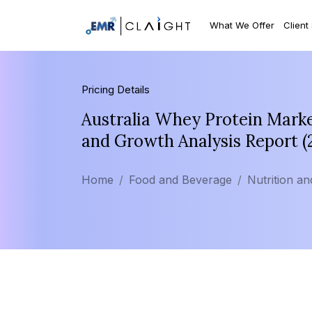
What We Offer
Client
Pricing Details
Australia Whey Protein Marke
and Growth Analysis Report 
Home
Food and Beverage
Nutrition a