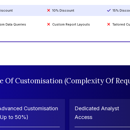
iscount
10% Discount
15% Disco
om Data Queries
Custom Report Layouts
Tailored 
e Of Customisation (Complexity Of Requ
Advanced Customisation
Dedicated Analyst
(Up to 50%)
Access