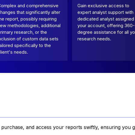
Complex and comprehensive
Gain exclusive access to
hanges that significantly alter
expert analyst support with
he report, possibly requiring
dedicated analyst assigned
ew methodologies, additional
your account, offering 360-
rimary research, or the
degree assistance for all yo
nclusion of custom data sets
research needs.
ailored specifically to the
lient's needs.
, purchase, and access your reports swiftly, ensuring you g