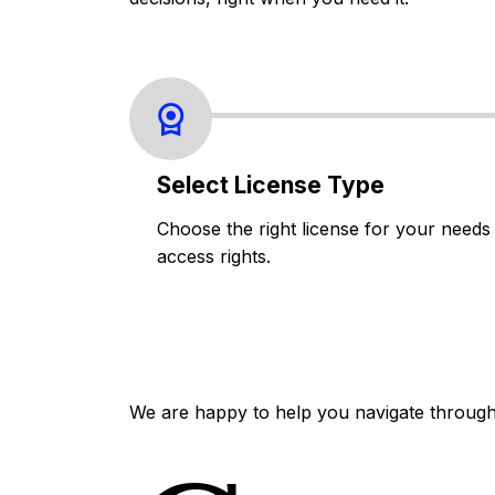
Select License Type
Choose the right license for your needs
access rights.
We are happy to help you navigate through 