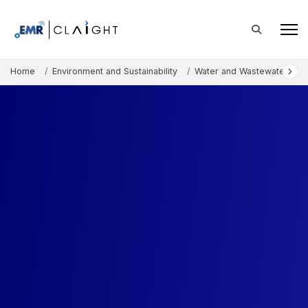
Home
Environment and Sustainability
Water and Wastewater Tre