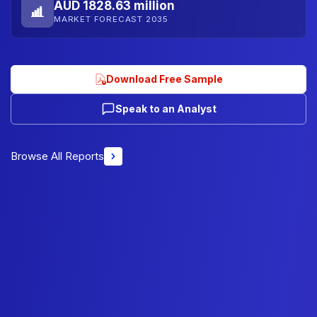
AUD 1828.63 million
MARKET FORECAST 2035
Download Free Sample
Speak to an Analyst
Browse All Reports