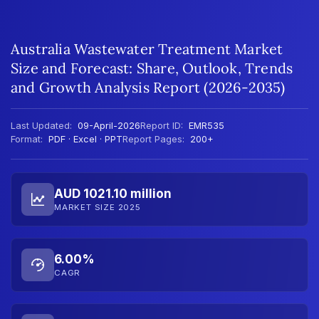
Australia Wastewater Treatment Market
Size and Forecast: Share, Outlook, Trends
and Growth Analysis Report (2026-2035)
Last Updated:
09-April-2026
Report ID:
EMR535
Format:
PDF · Excel · PPT
Report Pages:
200+
AUD 1021.10 million
MARKET SIZE 2025
6.00%
CAGR