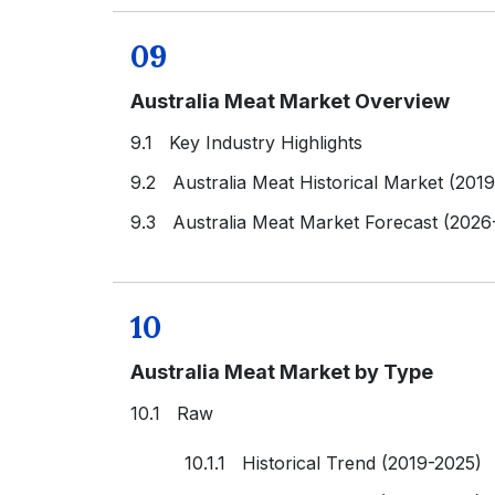
09
Australia Meat Market Overview
9.1 Key Industry Highlights
9.2 Australia Meat Historical Market (201
9.3 Australia Meat Market Forecast (2026
10
Australia Meat Market by Type
10.1 Raw
10.1.1 Historical Trend (2019-2025)