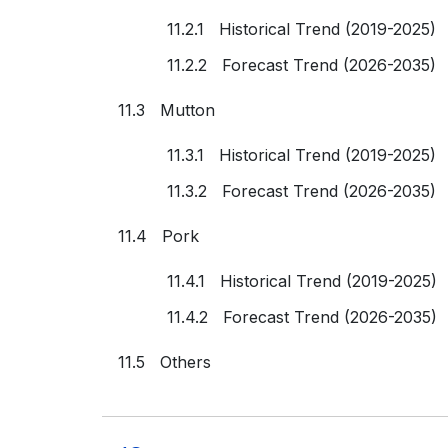
11.2.1 Historical Trend (2019-2025)
11.2.2 Forecast Trend (2026-2035)
11.3 Mutton
11.3.1 Historical Trend (2019-2025)
11.3.2 Forecast Trend (2026-2035)
11.4 Pork
11.4.1 Historical Trend (2019-2025)
11.4.2 Forecast Trend (2026-2035)
11.5 Others