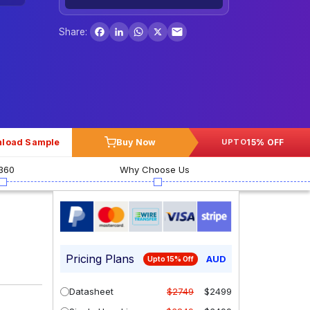
Facebook
LinkedIn
WhatsApp
X
Share:
load Sample
Buy Now
15% OFF
UPTO
360
Why Choose Us
Pricing Plans
AUD
Upto 15% Off
Datasheet
$2749
$2499