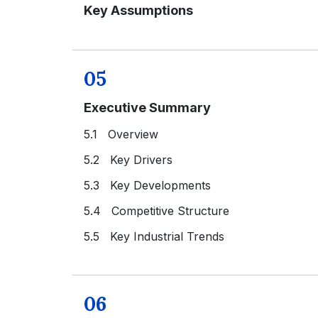
Key Assumptions
05
Executive Summary
5.1 Overview
5.2 Key Drivers
5.3 Key Developments
5.4 Competitive Structure
5.5 Key Industrial Trends
06