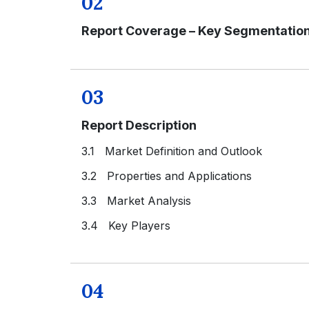
02
Report Coverage – Key Segmentatio
03
Report Description
3.1 Market Definition and Outlook
3.2 Properties and Applications
3.3 Market Analysis
3.4 Key Players
04