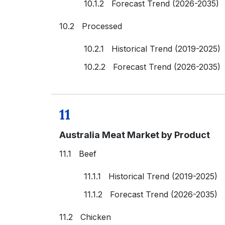
10.1.2 Forecast Trend (2026-2035)
10.2 Processed
10.2.1 Historical Trend (2019-2025)
10.2.2 Forecast Trend (2026-2035)
11
Australia Meat Market by Product
11.1 Beef
11.1.1 Historical Trend (2019-2025)
11.1.2 Forecast Trend (2026-2035)
11.2 Chicken