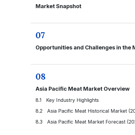
Market Snapshot
07
Opportunities and Challenges in the 
08
Asia Pacific Meat Market Overview
8.1 Key Industry Highlights
8.2 Asia Pacific Meat Historical Market (2
8.3 Asia Pacific Meat Market Forecast (2