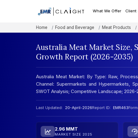
What We Offer
Client
Home
Food and Beverage
Meat Products
Australia Meat Market Size, 
Growth Report (2026-2035)
Australia Meat Market: By Type: Raw, Processe
Channel: Supermarkets and Hypermarkets, Spec
SWOT Analysis; Competitive Landscape; 2026-
Last Updated:
20-April-2026
Report ID:
EMR463
Form
2.96 MMT
MARKET SIZE 2025