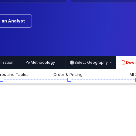
 an Analyst
ization
Methodology
Select Geography
Down
PDF
ures and Tables
Order & Pricing
MI 