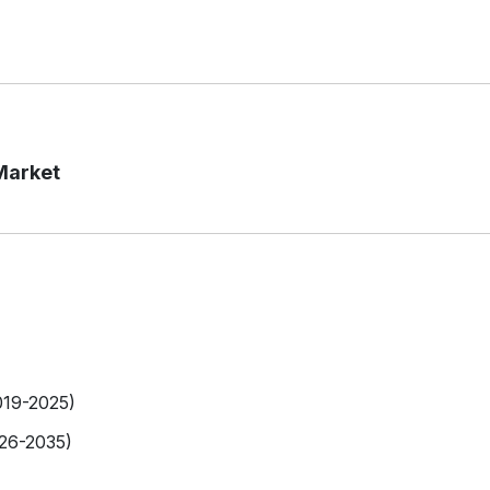
Market
019-2025)
026-2035)