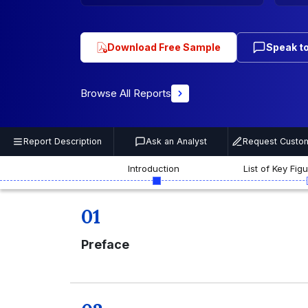
Download Free Sample
Speak to
Browse All Reports
Report Description
Ask an Analyst
Request Custom
Introduction
List of Key Fig
01
Preface