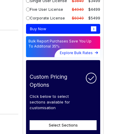
Single User License
$3849
$3499
Five User License
$4949
$4499
Corporate License
$6049
$5499
Buy Now
Bulk Report Purchases Save You Up
To Additonal 35%
Explore Bulk Rates
Custom Pricing
Options
Click below to select
sections available for
customisation
Select Sections