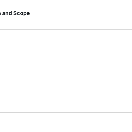
n and Scope