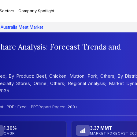
 Sectors
Company Spotlight
Australia Meat Market
Share Analysis: Forecast Trends and
d; By Product: Beef, Chicken, Mutton, Pork, Others; By Distri
ialty Stores, Online, Others; Regional Analysis; Market Dyna
2035
at:
PDF · Excel · PPT
Report Pages:
200+
1.30%
3.37 MMT
CAGR
MARKET FORECAST 203