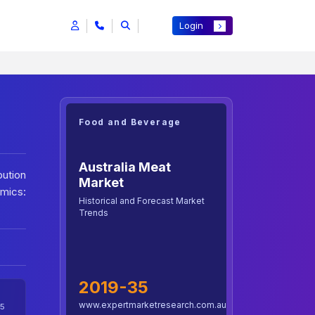
Login
Food and Beverage
Australia Meat
bution
Market
mics:
Historical and Forecast Market
Trends
2019-35
www.expertmarketresearch.com.au
5