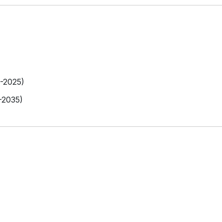
9-2025)
-2035)