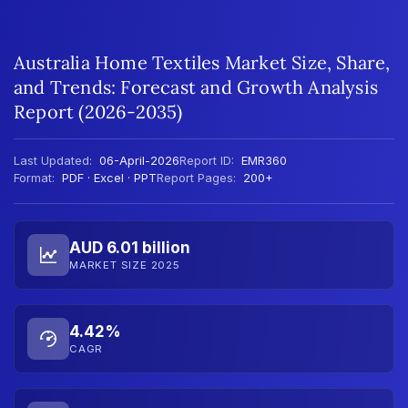
Australia Home Textiles Market Size, Share,
and Trends: Forecast and Growth Analysis
Report (2026-2035)
Last Updated:
06-April-2026
Report ID:
EMR360
Format:
PDF · Excel · PPT
Report Pages:
200+
AUD 6.01 billion
MARKET SIZE 2025
4.42%
CAGR