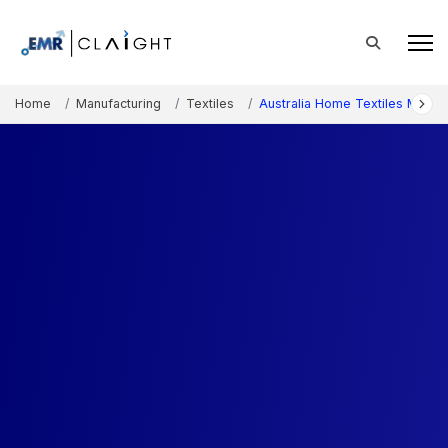
Home
Manufacturing
Textiles
Australia Home Textiles Marke