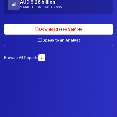
AUD 9.26 billion
MARKET FORECAST 2035
Download Free Sample
Speak to an Analyst
Browse All Reports