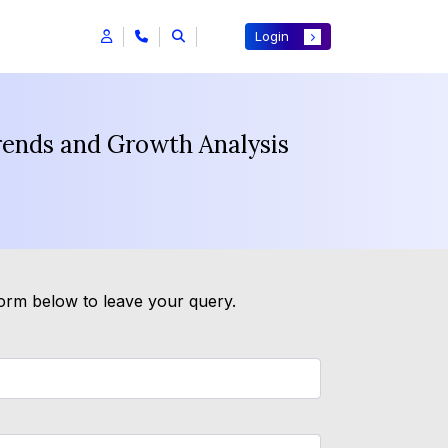
Login
rends and Growth Analysis
form below to leave your query.