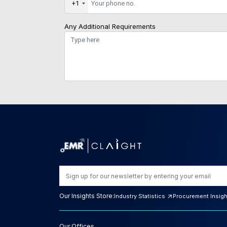
+1
Any Additional Requirements
Our Insights Store:
Industry Statistics
Procurement Insig
Our Offices