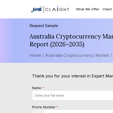
What We Offer
Client
Request Sample
Australia Cryptocurrency Mar
Report (2026-2035)
Home /
Australia Cryptocurrency Market /
Thank you for your interest in Expert Mar
Name
*
Phone Number
*