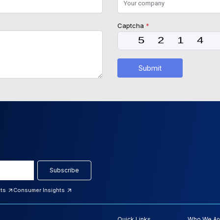
Captcha
*
Submit
Subscribe
hts
Consumer Insights
Quick Links
Who We Ar