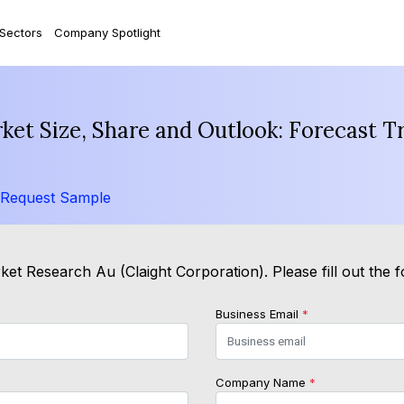
 Sectors
Company Spotlight
ket Size, Share and Outlook: Forecast T
Request Sample
ket Research Au (Claight Corporation). Please fill out the 
Business Email
*
Company Name
*