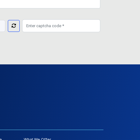
e
What We Offer