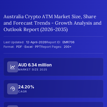
Australia Crypto ATM Market Size, Share
and Forecast Trends - Growth Analysis and
Outlook Report (2026-2035)
Last Updated:
12-April-2026
Report ID:
EMR706
Format:
PDF · Excel · PPT
Report Pages:
200+
AUD 6.34 million
MARKET SIZE 2025
24.20%
CAGR