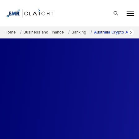
Home
Business and Finance
Banking
Australia Crypto ATM M