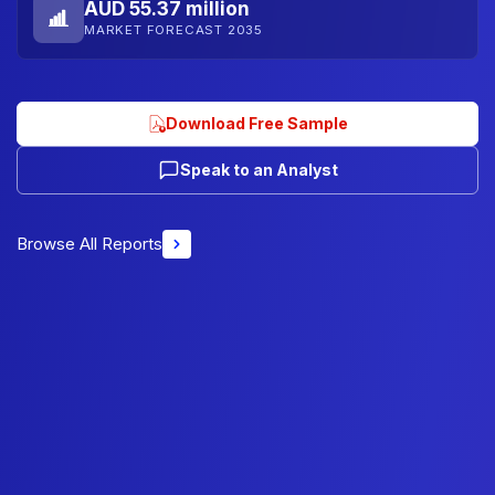
AUD 55.37 million
MARKET FORECAST 2035
Download Free Sample
Speak to an Analyst
Browse All Reports