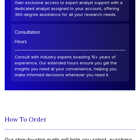
Gain exclusive access to expert analyst support with a
dedicated analyst assigned to your account, offering
360-degree assistance for all your research needs.
Consultation
Hours
Consult with industry experts boasting 10+ years of
experience. Our extended hours ensure you get the
insights you need at your convenience, helping you
make informed decisions whenever you need it.
How To Order
Our step-by-step guide will help you select, purchase,