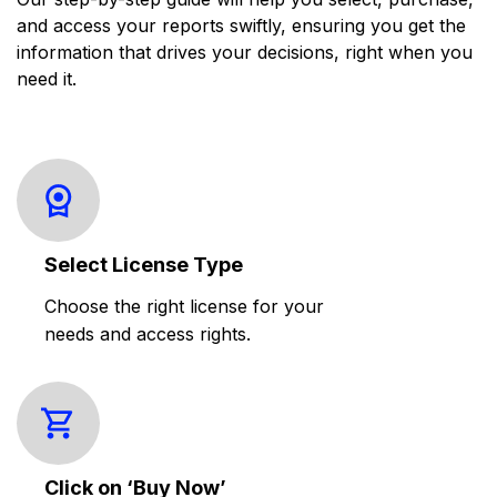
and access your reports swiftly, ensuring you get the
information that drives your decisions, right when you
need it.
Select License Type
Choose the right license for your
needs and access rights.
Click on ‘Buy Now’