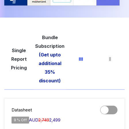
Bundle
Subscription
Single
(Get upto
Report
additional
Pricing
35%
discount)
Datasheet
AUD
2,749
2,499
9 % Off