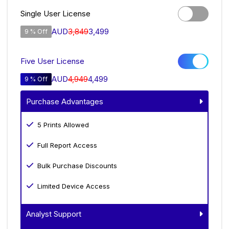
Single User License
AUD
3,849
3,499
9 % Off
Five User License
AUD
4,949
4,499
9 % Off
Purchase Advantages
5 Prints Allowed
Full Report Access
Bulk Purchase Discounts
Limited Device Access
Analyst Support