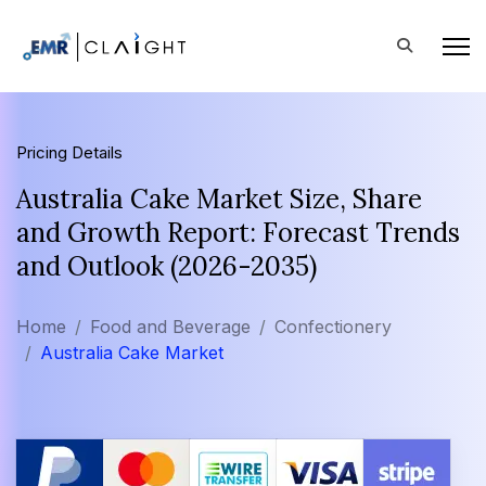
Pricing Details
Australia Cake Market Size, Share
and Growth Report: Forecast Trends
and Outlook (2026-2035)
Home
Food and Beverage
Confectionery
Australia Cake Market