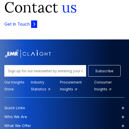
Contact
us
Get In Touch
Subscribe
Our Insights
Industry
Procurement
Consumer
Store:
Statistics
Insights
Insights
+
Quick Links
+
Who We Are
+
What We Offer