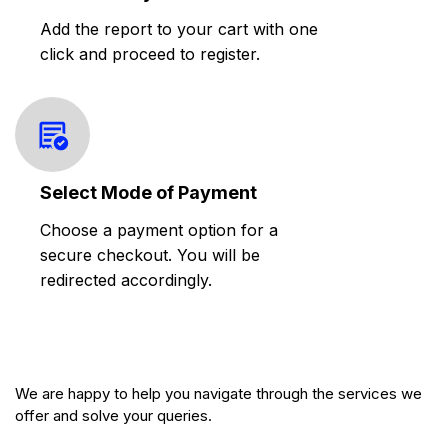
Add the report to your cart with one
click and proceed to register.
Select Mode of Payment
Choose a payment option for a
secure checkout. You will be
redirected accordingly.
We are happy to help you navigate through the services we
offer and solve your queries.