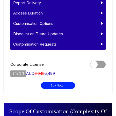
Report Delivery
Access Duration
Customisation Options
Discount on Future Updates
Customisation Requests
Corporate License
AUD
6,049
5,499
9 % Off
Buy Now
Scope Of Customisation (Complexity Of