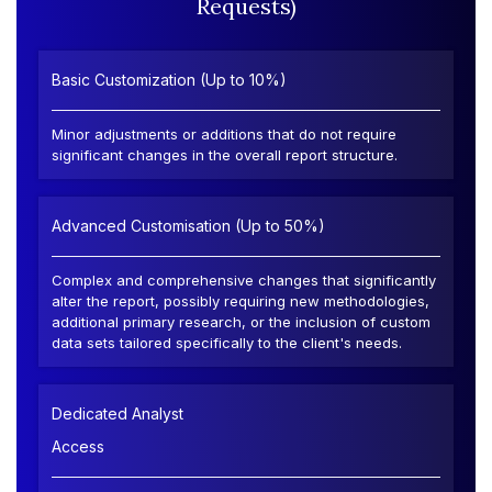
Requests)
Basic Customization (Up to 10%)
Minor adjustments or additions that do not require
significant changes in the overall report structure.
Advanced Customisation (Up to 50%)
Complex and comprehensive changes that significantly
alter the report, possibly requiring new methodologies,
additional primary research, or the inclusion of custom
data sets tailored specifically to the client's needs.
Dedicated Analyst
Access