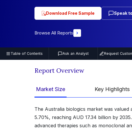
Download Free Sample
Speak to
Browse All Reports
Table of Contents
Ask an Analyst
Request Custom
Report Overview
Market Size
Key Highlights
The Australia biologics market was valued 
5.70%, reaching AUD 17.34 billion by 2035.
advanced therapies such as monoclonal anti