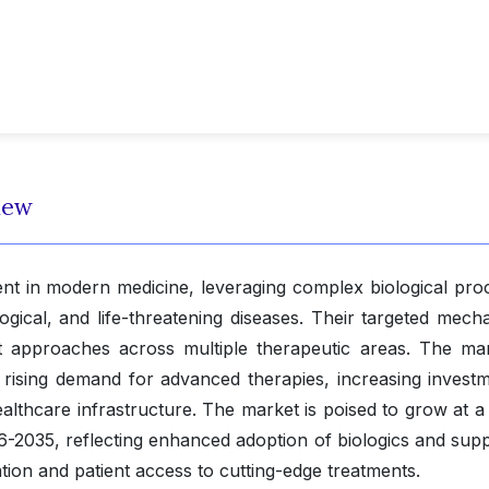
iew
ent in modern medicine, leveraging complex biological pro
gical, and life-threatening diseases. Their targeted mech
t approaches across multiple therapeutic areas. The mar
y rising demand for advanced therapies, increasing investm
lthcare infrastructure. The market is poised to grow at 
6-2035, reflecting enhanced adoption of biologics and supp
ation and patient access to cutting-edge treatments.