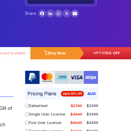
Facebook
LinkedIn
WhatsApp
X
Share:
load Sample
Buy Now
15% OFF
UPTO
Pricing Plans
AUD
Upto 15% Off
Datasheet
$2749
$2499
AGR of
Single User License
$3849
$3499
Five User License
$4949
$4499
rch