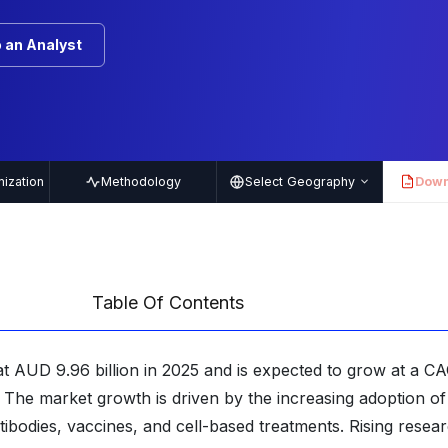
 an Analyst
ization
Methodology
Select Geography
Down
PDF
Table Of Contents
at AUD 9.96 billion in 2025 and is expected to grow at a C
 The market growth is driven by the increasing adoption of
bodies, vaccines, and cell-based treatments. Rising resea