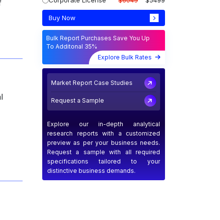
Corporate License
$6049
$5499
f
Buy Now
Bulk Report Purchases Save You Up
To Additonal 35%
Explore Bulk Rates
Market Report Case Studies
l
Request a Sample
Explore our in-depth analytical
research reports with a customized
preview as per your business needs.
Request a sample with all required
specifications tailored to your
distinctive business demands.