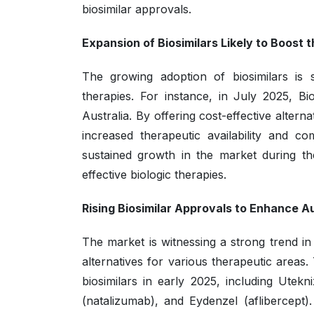
biosimilar approvals.
Expansion of Biosimilars Likely to Boost 
The growing adoption of biosimilars is 
therapies. For instance, in July 2025, B
Australia. By offering cost-effective alter
increased therapeutic availability and co
sustained growth in the market during th
effective biologic therapies.
Rising Biosimilar Approvals to Enhance Au
The market is witnessing a strong trend in 
alternatives for various therapeutic area
biosimilars in early 2025, including Ute
(natalizumab), and Eydenzel (aflibercept)