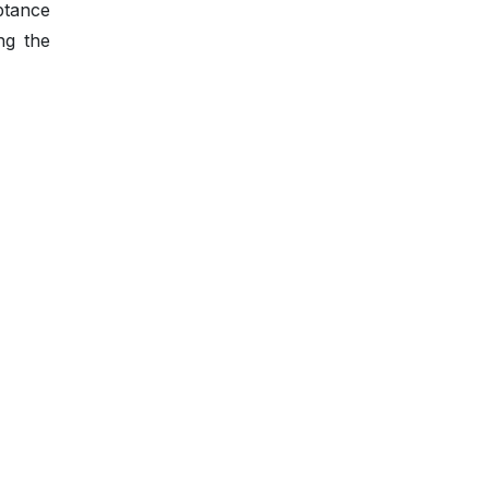
ptance
ng the