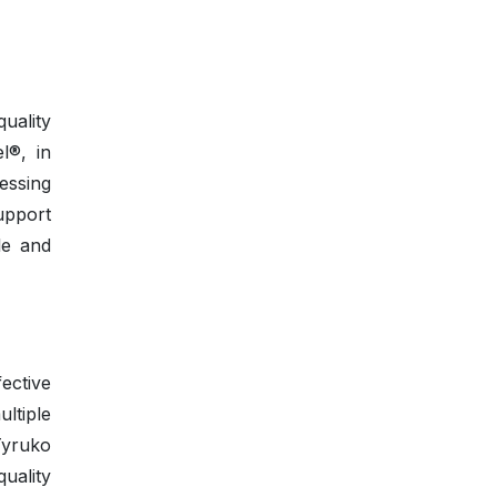
uality
l®, in
nessing
upport
le and
fective
ltiple
Tyruko
uality