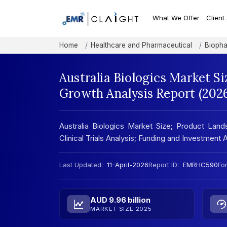
What We Offer
Client
Home
Healthcare and Pharmaceutical
Biopha
Australia Biologics Market Si
Growth Analysis Report (202
Australia Biologics Market Size; Product Land
Clinical Trials Analysis; Funding and Investment 
Last Updated:
11-April-2026
Report ID:
EMRHC590
Fo
AUD 9.96 billion
MARKET SIZE 2025