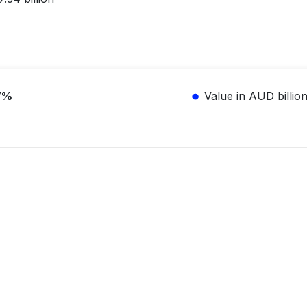
7%
Value in AUD billio