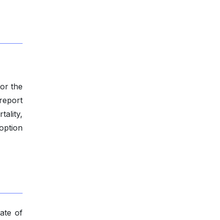
for the
-report
tality,
option
ate of