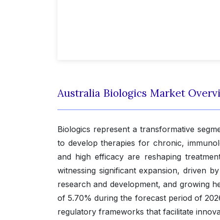
Australia Biologics Market Overv
Biologics represent a transformative segm
to develop therapies for chronic, immunolo
and high efficacy are reshaping treatmen
witnessing significant expansion, driven b
research and development, and growing hea
of 5.70% during the forecast period of 202
regulatory frameworks that facilitate innov