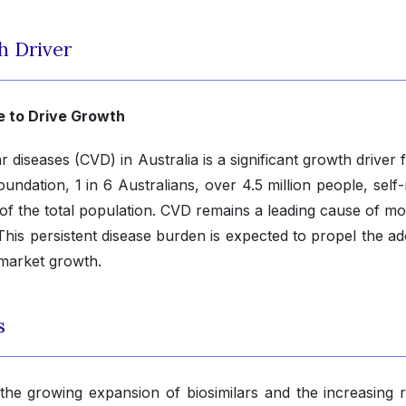
h Driver
e to Drive Growth
diseases (CVD) in Australia is a significant growth driver 
undation, 1 in 6 Australians, over 4.5 million people, self
of the total population. CVD remains a leading cause of mor
This persistent disease burden is expected to propel the ad
 market growth.
s
the growing expansion of biosimilars and the increasing r