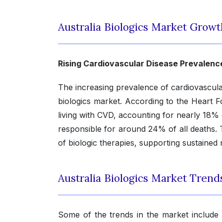
Australia Biologics Market Growt
Rising Cardiovascular Disease Prevalenc
The increasing prevalence of cardiovascular 
biologics market. According to the Heart Fo
living with CVD, accounting for nearly 18% 
responsible for around 24% of all deaths. 
of biologic therapies, supporting sustained
Australia Biologics Market Trend
Some of the trends in the market include 