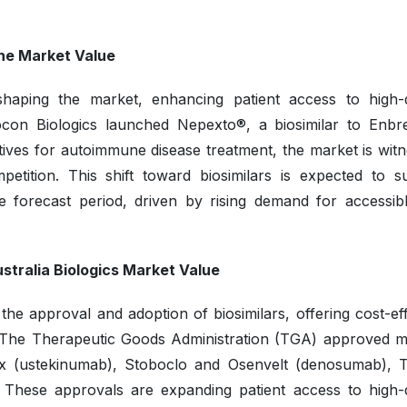
the Market Value
shaping the market, enhancing patient access to high-q
iocon Biologics launched Nepexto®, a biosimilar to Enbre
natives for autoimmune disease treatment, the market is wit
mpetition. This shift toward biosimilars is expected to s
e forecast period, driven by rising demand for accessib
stralia Biologics Market Value
the approval and adoption of biosimilars, offering cost-ef
s. The Therapeutic Goods Administration (TGA) approved mu
knix (ustekinumab), Stoboclo and Osenvelt (denosumab), 
. These approvals are expanding patient access to high-q