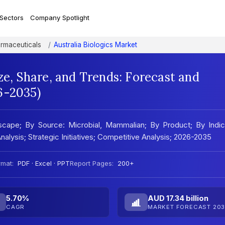
 Sectors
Company Spotlight
rmaceuticals
Australia Biologics Market
ze, Share, and Trends: Forecast and
6-2035)
scape; By Source: Microbial, Mammalian; By Product; By Indic
Analysis; Strategic Initiatives; Competitive Analysis; 2026-2035
rmat:
PDF · Excel · PPT
Report Pages:
200+
5.70%
AUD 17.34 billion
CAGR
MARKET FORECAST 203