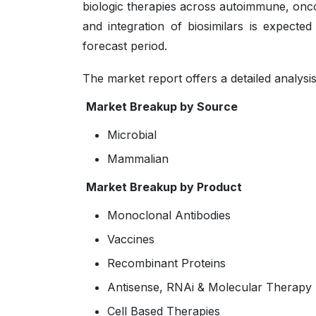
biologic therapies across autoimmune, onco
and integration of biosimilars is expecte
forecast period.
The market report offers a detailed analysi
Market Breakup by Source
Microbial
Mammalian
Market Breakup by Product
Monoclonal Antibodies
Vaccines
Recombinant Proteins
Antisense, RNAi & Molecular Therapy
Cell Based Therapies