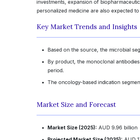
investments, expansion of biopharmaceutic
personalized medicine are also expected to
Key Market Trends and Insights
Based on the source, the microbial seg
By product, the monoclonal antibodies
period.
The oncology-based indication segment
Market Size and Forecast
Market Size (2025):
AUD 9.96 billion
Projected Market Size (2035):
AUD 17.