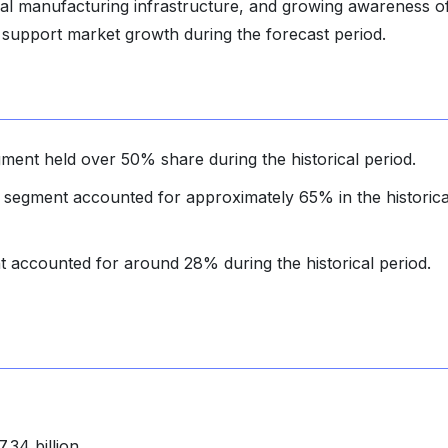
al manufacturing infrastructure, and growing awareness o
 support market growth during the forecast period.
ment held over 50% share during the historical period.
 segment accounted for approximately 65% in the historica
 accounted for around 28% during the historical period.
34 billion