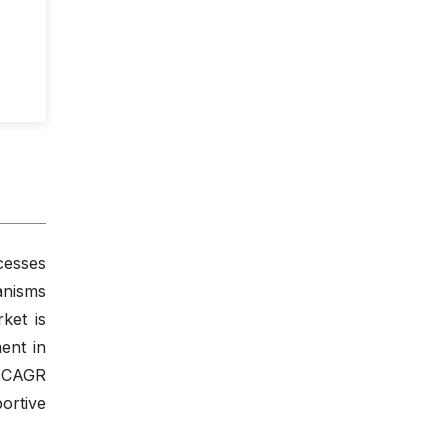
cesses
anisms
ket is
ent in
a CAGR
ortive