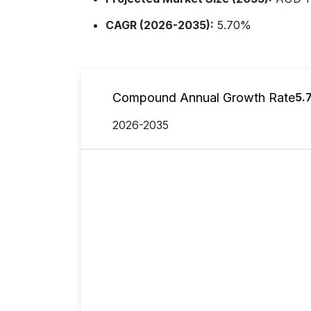
CAGR (2026-2035):
5.70%
Compound Annual Growth Rate
5.
2026-2035