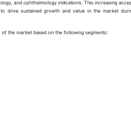
logy, and ophthalmology indications. This increasing acce
d to drive sustained growth and value in the market duri
s of the market based on the following segments: