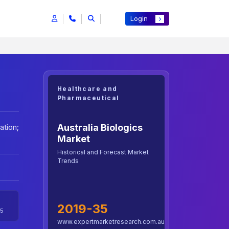
Login
Healthcare and
Pharmaceutical
Australia Biologics
ation;
Market
Historical and Forecast Market
Trends
2019-35
5
www.expertmarketresearch.com.au