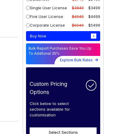
Single User License
$3849
$3499
Five User License
$4949
$4499
Corporate License
$6049
$5499
Buy Now
Bulk Report Purchases Save You Up
To Additonal 35%
Explore Bulk Rates
Custom Pricing
Options
Click below to select
sections available for
customisation
Select Sections