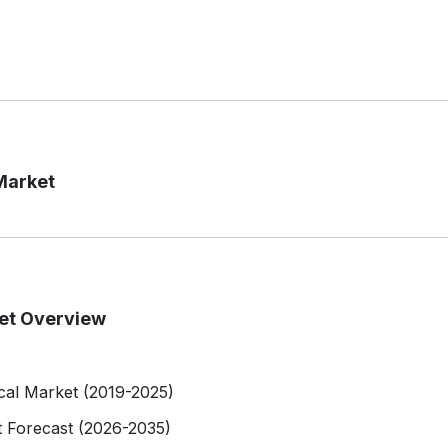
Market
ket Overview
ical Market (2019-2025)
t Forecast (2026-2035)