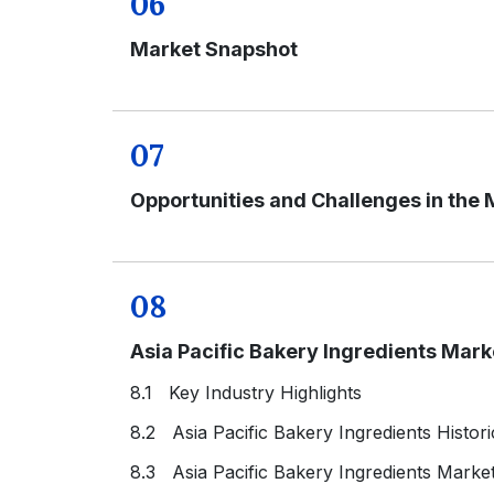
06
Market Snapshot
07
Opportunities and Challenges in the 
08
Asia Pacific Bakery Ingredients Mar
8.1 Key Industry Highlights
8.2 Asia Pacific Bakery Ingredients Histor
8.3 Asia Pacific Bakery Ingredients Marke