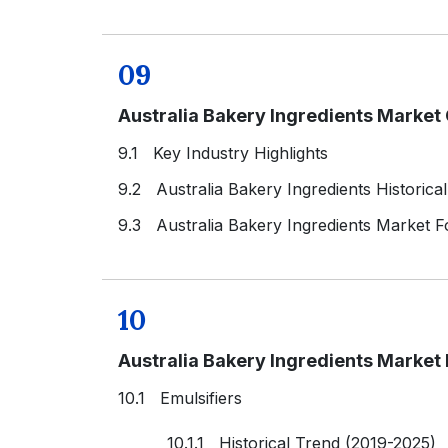
09
Australia Bakery Ingredients Market
9.1 Key Industry Highlights
9.2 Australia Bakery Ingredients Historica
9.3 Australia Bakery Ingredients Market F
10
Australia Bakery Ingredients Market
10.1 Emulsifiers
10.1.1 Historical Trend (2019-2025)