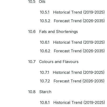
10.5 Oils
10.5.1 Historical Trend (2019-2025)
10.5.2 Forecast Trend (2026-2035)
10.6 Fats and Shortenings
10.6.1 Historical Trend (2019-2025)
10.6.2 Forecast Trend (2026-2035)
10.7 Colours and Flavours
10.7.1 Historical Trend (2019-2025)
10.7.2 Forecast Trend (2026-2035)
10.8 Starch
10.8.1 Historical Trend (2019-2025)