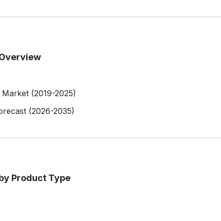
 Overview
l Market (2019-2025)
orecast (2026-2035)
 by Product Type