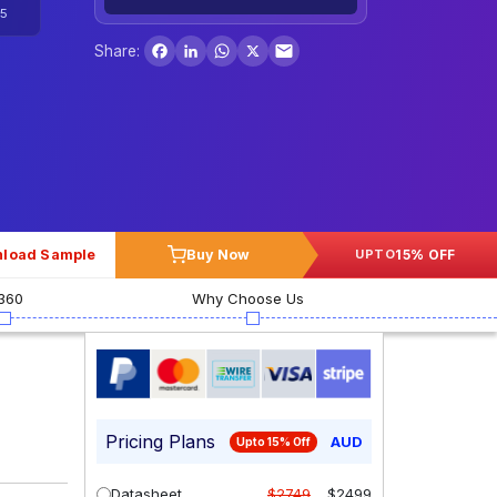
5
Facebook
LinkedIn
WhatsApp
X
Share:
load Sample
Buy Now
15% OFF
UPTO
360
Why Choose Us
Pricing Plans
AUD
Upto 15% Off
Datasheet
$2749
$2499