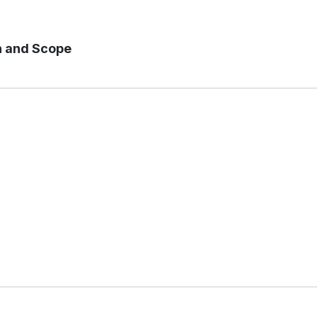
n and Scope