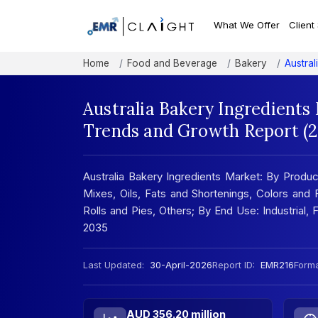
What We Offer
Client
Home
Food and Beverage
Bakery
Austral
Australia Bakery Ingredients 
Trends and Growth Report (
Australia Bakery Ingredients Market: By Produ
Mixes, Oils, Fats and Shortenings, Colors and F
Rolls and Pies, Others; By End Use: Industrial,
2035
Last Updated:
30-April-2026
Report ID:
EMR216
Forma
AUD 356.20 million