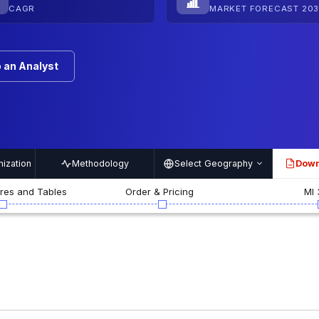
CAGR
MARKET FORECAST 203
 an Analyst
ization
Methodology
Select Geography
Down
PDF
ures and Tables
Order & Pricing
MI 