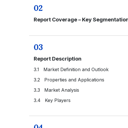
02
Report Coverage – Key Segmentatio
03
Report Description
3.1 Market Definition and Outlook
3.2 Properties and Applications
3.3 Market Analysis
3.4 Key Players
04