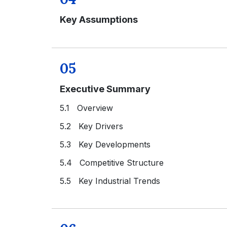
Key Assumptions
05
Executive Summary
5.1 Overview
5.2 Key Drivers
5.3 Key Developments
5.4 Competitive Structure
5.5 Key Industrial Trends