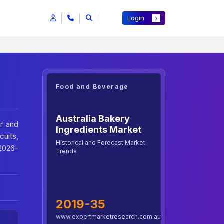
Login
Food and Beverage
Australia Bakery
er and
Ingredients Market
cuits,
Historical and Forecast Market
 2026-
Trends
2019-35
www.expertmarketresearch.com.au