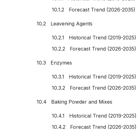
10.1.2 Forecast Trend (2026-2035)
10.2 Leavening Agents
10.2.1 Historical Trend (2019-2025)
10.2.2 Forecast Trend (2026-2035)
10.3 Enzymes
10.3.1 Historical Trend (2019-2025)
10.3.2 Forecast Trend (2026-2035)
10.4 Baking Powder and Mixes
10.4.1 Historical Trend (2019-2025)
10.4.2 Forecast Trend (2026-2035)