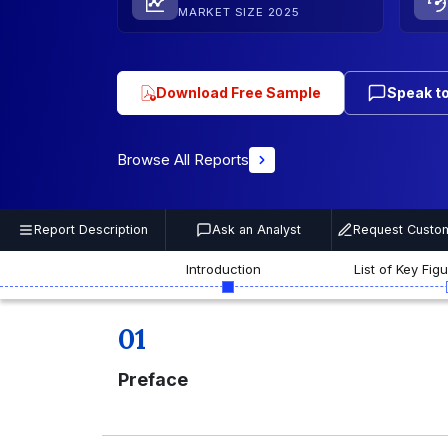
MARKET SIZE 2025
Download Free Sample
Speak to
Browse All Reports
Report Description
Ask an Analyst
Request Custom
Introduction
List of Key Fig
01
Preface