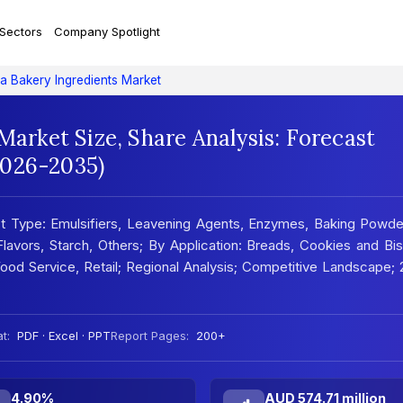
 Sectors
Company Spotlight
ia Bakery Ingredients Market
Market Size, Share Analysis: Forecast
2026-2035)
ct Type: Emulsifiers, Leavening Agents, Enzymes, Baking Powd
lavors, Starch, Others; By Application: Breads, Cookies and Bis
 Food Service, Retail; Regional Analysis; Competitive Landscape;
t:
PDF · Excel · PPT
Report Pages:
200+
4.90%
AUD 574.71 million