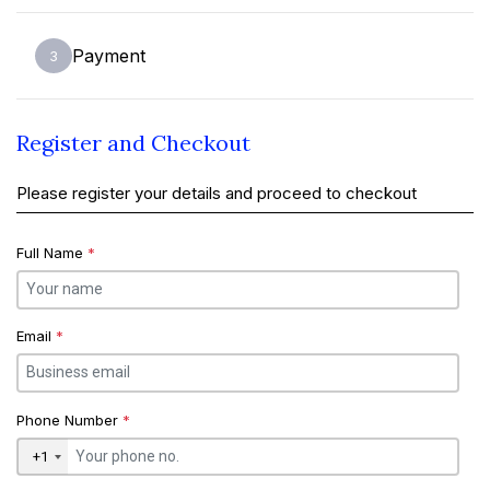
Payment
3
Register and Checkout
Please register your details and proceed to checkout
Full Name
*
Email
*
Phone Number
*
+1