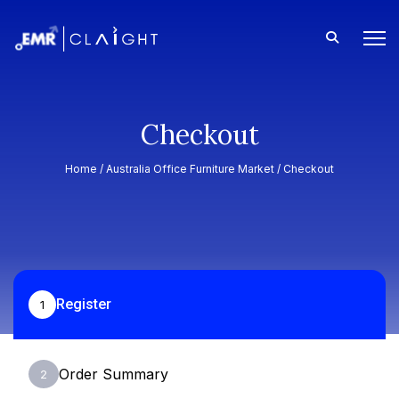
Checkout
Home /
Australia Office Furniture Market
/ Checkout
Register
1
Order Summary
2