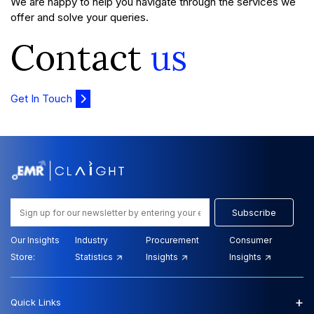
We are happy to help you navigate through the services we
offer and solve your queries.
Contact
us
Get In Touch
Subscribe
Our Insights
Industry
Procurement
Consumer
Store:
Statistics
Insights
Insights
+
Quick Links