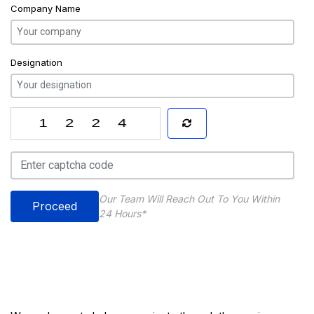
Company Name
Designation
Our Team Will Reach Out To You Within
Proceed
24 Hours*