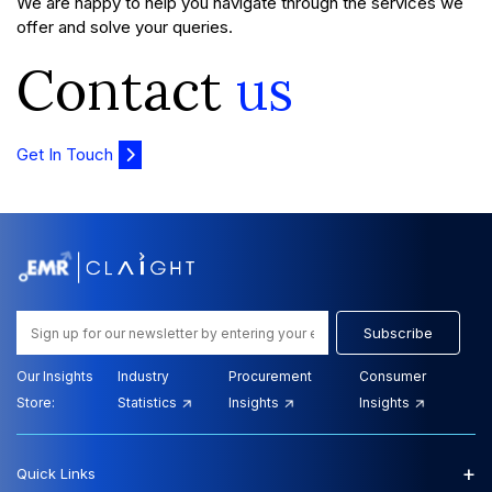
We are happy to help you navigate through the services we
offer and solve your queries.
Contact
us
Get In Touch
Subscribe
Our Insights
Industry
Procurement
Consumer
Store:
Statistics
Insights
Insights
+
Quick Links