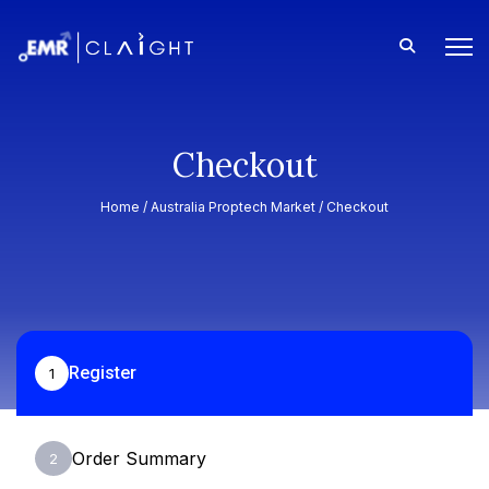
Checkout
Home /
Australia Proptech Market
/ Checkout
Register
1
Order Summary
2