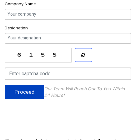
Company Name
Designation
Our Team Will Reach Out To You Within
Proceed
24 Hours*