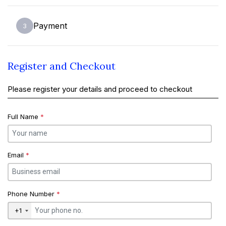
Payment
3
Register and Checkout
Please register your details and proceed to checkout
Full Name
*
Email
*
Phone Number
*
+1