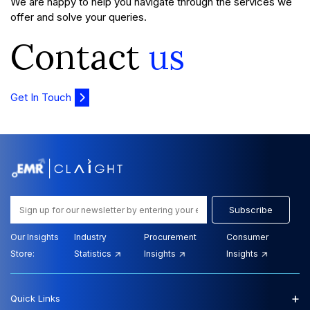
We are happy to help you navigate through the services we
offer and solve your queries.
Contact
us
Get In Touch
Subscribe
Our Insights
Industry
Procurement
Consumer
Store:
Statistics
Insights
Insights
+
Quick Links