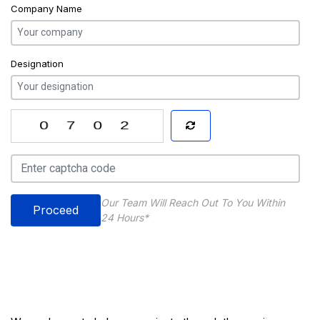
Company Name
Designation
Our Team Will Reach Out To You Within
Proceed
24 Hours*