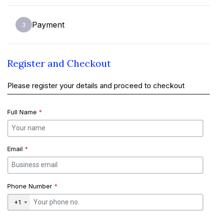
Payment
3
Register and Checkout
Please register your details and proceed to checkout
Full Name
*
Email
*
Phone Number
*
+1