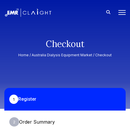
Checkout
Home /
Australia Dialysis Equipment Market
/ Checkout
Register
1
Order Summary
2