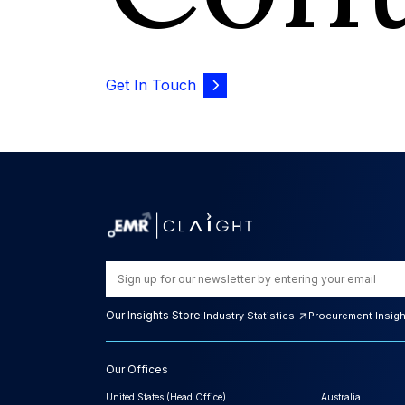
Get In Touch
Our Insights Store:
Industry Statistics
Procurement Insig
Our Offices
United States (Head Office)
Australia