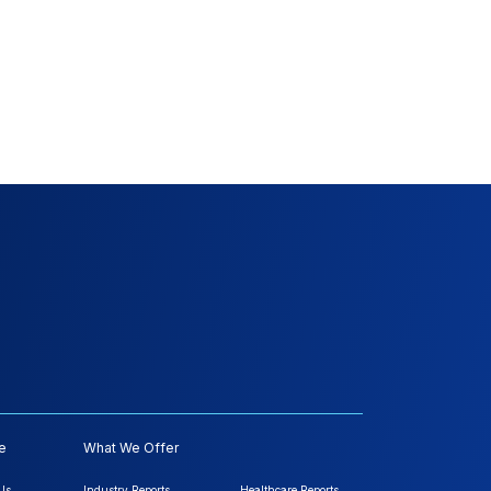
e
What We Offer
Us
Industry Reports
Healthcare Reports