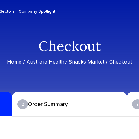
 Sectors
Company Spotlight
Checkout
Home /
Australia Healthy Snacks Market
/ Checkout
Order Summary
2
3