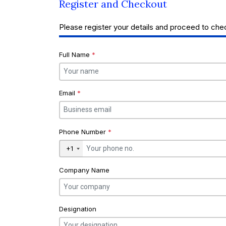
Register and Checkout
Please register your details and proceed to che
Full Name
*
Email
*
Phone Number
*
+1
Company Name
Designation