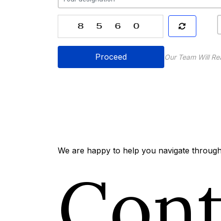
Proceed
Our Team Will Re
We are happy to help you navigate through 
Con