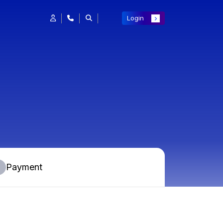
Login
Payment