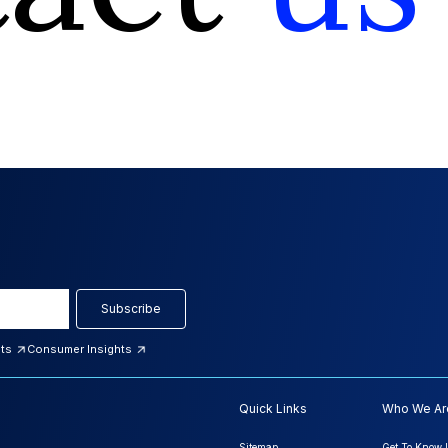
Subscribe
hts
Consumer Insights
Quick Links
Who We Ar
Sitemap
Get To Know 