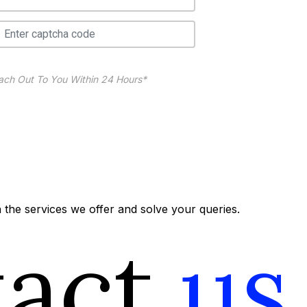
ach Out To You Within 24 Hours*
the services we offer and solve your queries.
tact
us