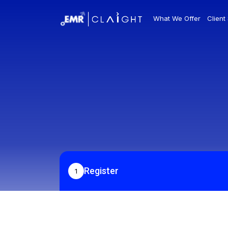
What We Offer
Client
Register
1