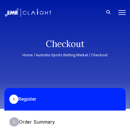
Checkout
Home /
Australia Sports Betting Market
/ Checkout
Register
1
Order Summary
2