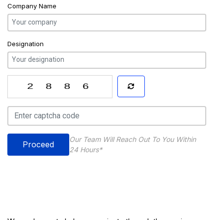
Company Name
Designation
Our Team Will Reach Out To You Within
Proceed
24 Hours*