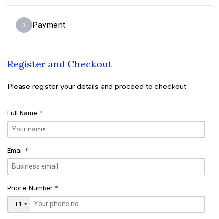
Payment
3
Register and Checkout
Please register your details and proceed to checkout
Full Name
*
Email
*
Phone Number
*
+1