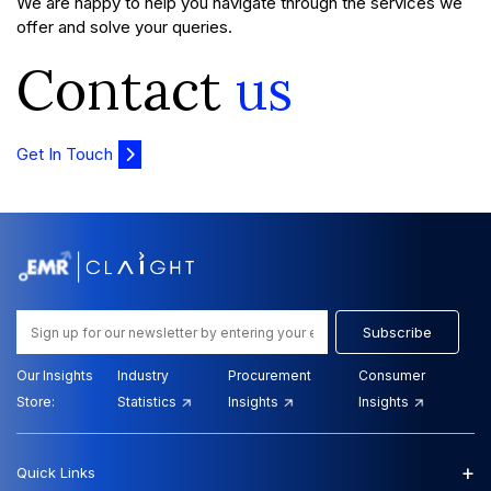
We are happy to help you navigate through the services we
offer and solve your queries.
Contact
us
Get In Touch
Subscribe
Our Insights
Industry
Procurement
Consumer
Store:
Statistics
Insights
Insights
+
Quick Links