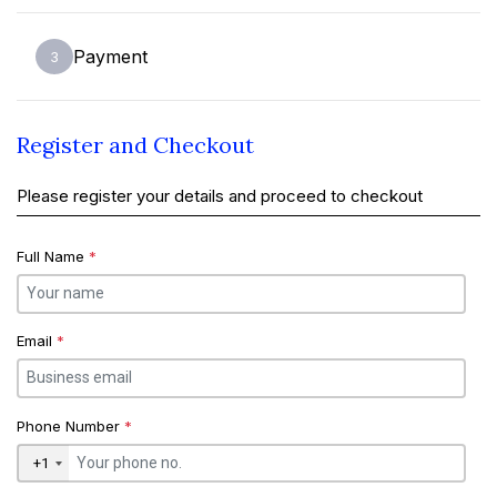
Payment
3
Register and Checkout
Please register your details and proceed to checkout
Full Name
*
Email
*
Phone Number
*
+1