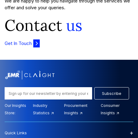
We are happy to help you navigate through the services we
offer and solve your queries.
Contact
us
Get In Touch
Subscribe
Our Insights
Industry
Procurement
Consumer
Store:
Statistics
Insights
Insights
+
Quick Links