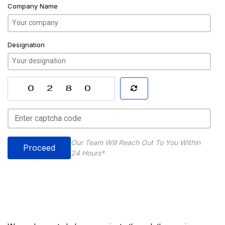
Company Name
Designation
Our Team Will Reach Out To You Within
Proceed
24 Hours*