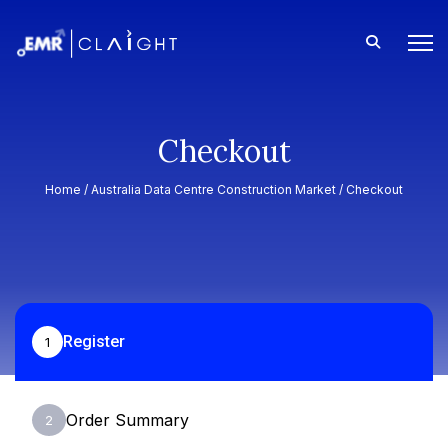
Checkout
Home /
Australia Data Centre Construction Market
/ Checkout
Register
1
Order Summary
2