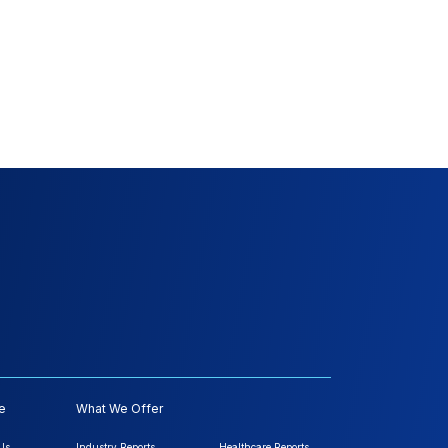
e
What We Offer
Us
Industry Reports
Healthcare Reports