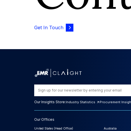
Get In Touch
Our Insights Store:
Industry Statistics
Procurement Insig
Our Offices
United States (Head Office)
Australia