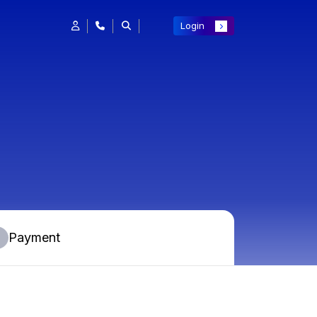
Login
Payment