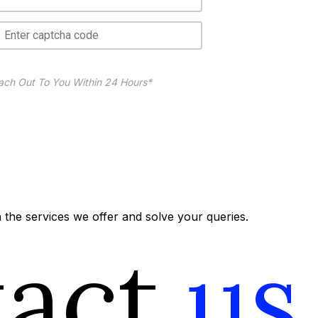
ach Out To You Within 24 Hours*
the services we offer and solve your queries.
tact
us