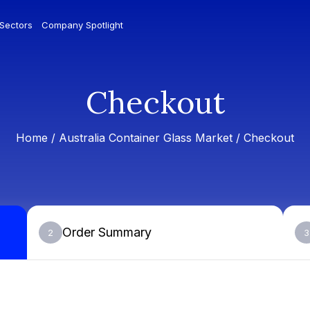
 Sectors
Company Spotlight
Checkout
Home /
Australia Container Glass Market
/ Checkout
Order Summary
2
3