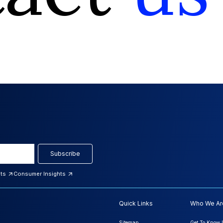
Subscribe
hts
Consumer Insights
Quick Links
Who We Ar
Sitemap
Get To Know 