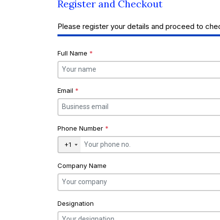
Register and Checkout
Please register your details and proceed to che
Full Name
*
Email
*
Phone Number
*
+1
Company Name
Designation