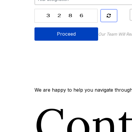
Proceed
Our Team Will Re
We are happy to help you navigate through 
Con