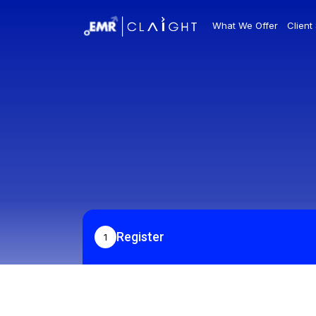
What We Offer
Client
Register
1