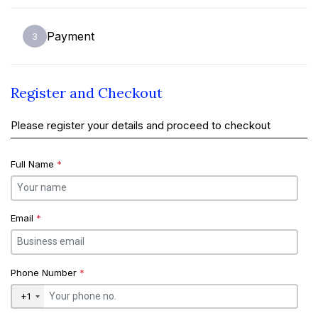
Payment
3
Register and Checkout
Please register your details and proceed to checkout
Full Name
*
Email
*
Phone Number
*
+1