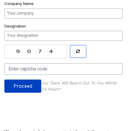
Company Name
Designation
Our Team Will Reach Out To You Within
Proceed
24 Hours*