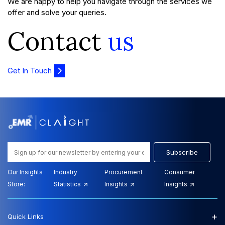
We are happy to help you navigate through the services we
offer and solve your queries.
Contact
us
Get In Touch
Subscribe
Our Insights
Industry
Procurement
Consumer
Store:
Statistics
Insights
Insights
+
Quick Links