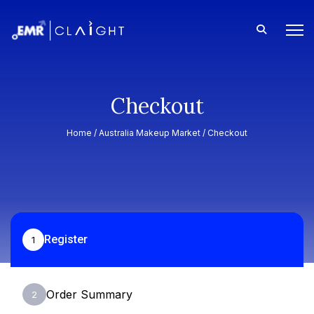
Checkout
Home /
Australia Makeup Market
/ Checkout
Register
1
Order Summary
2