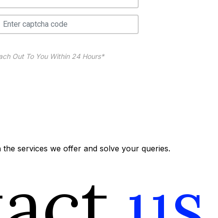
ach Out To You Within 24 Hours*
the services we offer and solve your queries.
tact
us