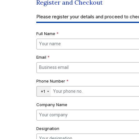
Register and Checkout
Please register your details and proceed to che
Full Name
*
Email
*
Phone Number
*
+1
Company Name
Designation