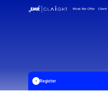
What We Offer
Client
Register
1