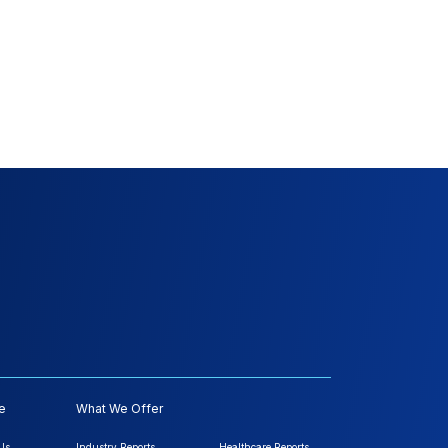
e
What We Offer
Us
Industry Reports
Healthcare Reports