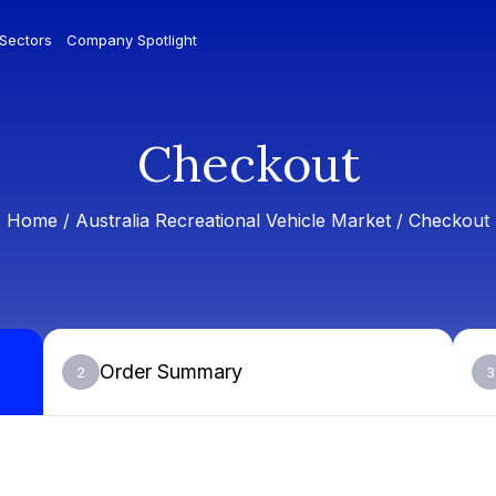
 Sectors
Company Spotlight
Checkout
Home /
Australia Recreational Vehicle Market
/ Checkout
Order Summary
2
3