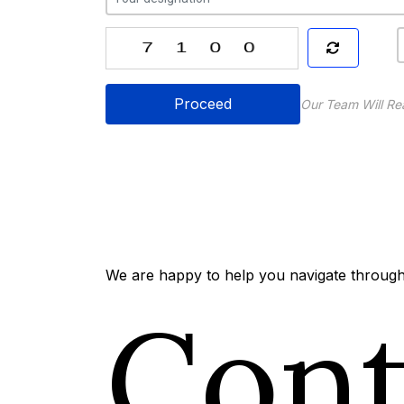
Proceed
Our Team Will Re
We are happy to help you navigate through 
Con