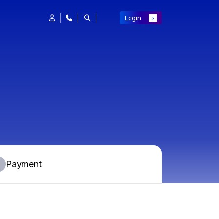
Login
Payment