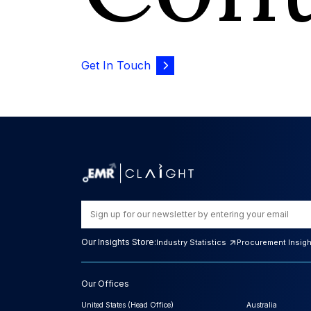
Get In Touch
Our Insights Store:
Industry Statistics
Procurement Insig
Our Offices
United States (Head Office)
Australia