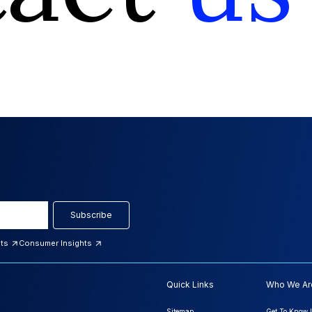
Subscribe
hts
Consumer Insights
Quick Links
Who We Ar
Sitemap
Get To Know 