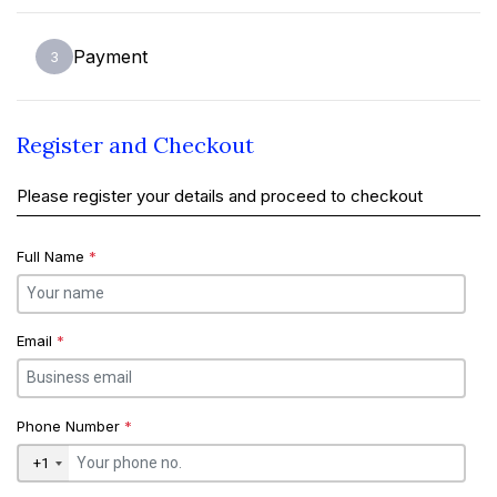
Payment
3
Register and Checkout
Please register your details and proceed to checkout
Full Name
*
Email
*
Phone Number
*
+1