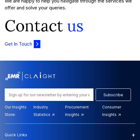
We are happy to help you navigate through the services we
offer and solve your queries.
Contact
us
Get In Touch
Subscribe
Our Insights
Industry
Procurement
Consumer
Store:
Statistics
Insights
Insights
+
Quick Links