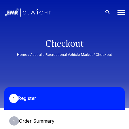
Checkout
Home /
Australia Recreational Vehicle Market
/ Checkout
Register
1
Order Summary
2