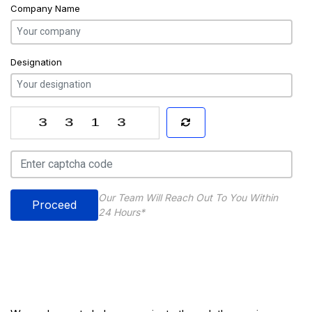
Company Name
Designation
Our Team Will Reach Out To You Within
Proceed
24 Hours*