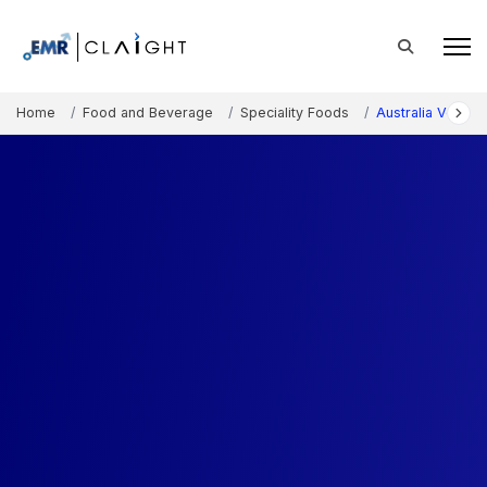
Home
Food and Beverage
Speciality Foods
Australia Vegan