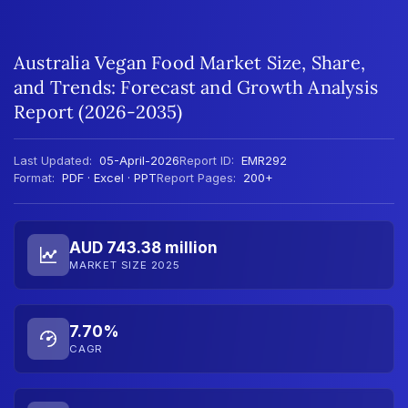
Australia Vegan Food Market Size, Share,
and Trends: Forecast and Growth Analysis
Report (2026-2035)
Last Updated:
05-April-2026
Report ID:
EMR292
Format:
PDF · Excel · PPT
Report Pages:
200+
AUD 743.38 million
MARKET SIZE 2025
7.70%
CAGR