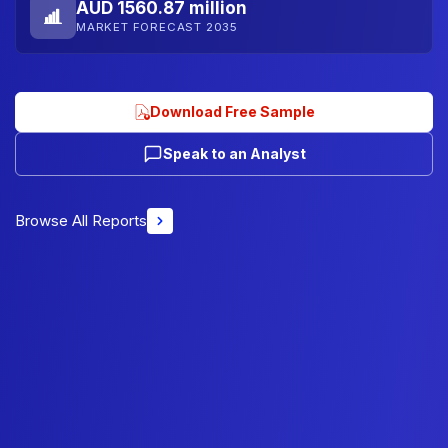
AUD 1560.87 million
MARKET FORECAST 2035
Download Free Sample
Speak to an Analyst
Browse All Reports