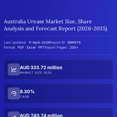
Australia Urease Market Size, Share
Analysis and Forecast Report (2026-2035)
Last Updated:
11-April-2026
Report ID:
EMR676
Format:
PDF · Excel · PPT
Report Pages:
200+
AUD 333.72 million
MARKET SIZE 2025
8.30%
CAGR
AUD 740.74 million