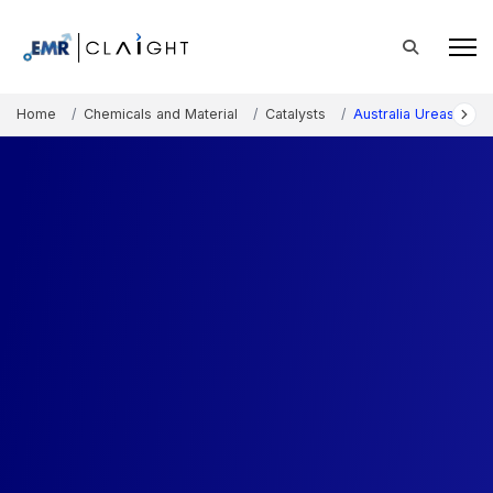
Home
Chemicals and Material
Catalysts
Australia Urease Mar