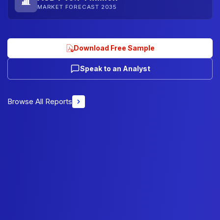
MARKET FORECAST 2035
Download Free Sample
Speak to an Analyst
Browse All Reports